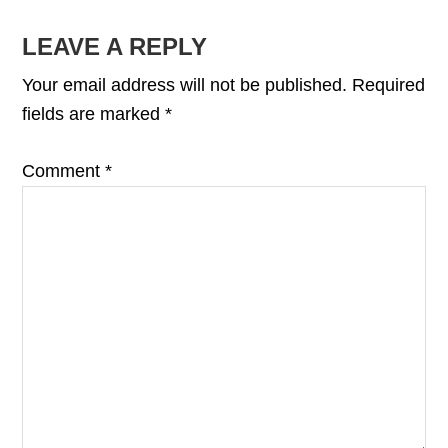
READER
LEAVE A REPLY
INTERACTIONS
Your email address will not be published.
Required
fields are marked
*
Comment
*