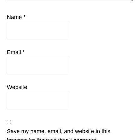
Name
*
Email
*
Website
Save my name, email, and website in this