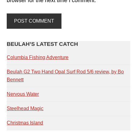
browser for the next time I comment.
PRIMARY
BEULAH’S LATEST CATCH
SIDEBAR
Columbia Fishing Adventure
Beulah G2 Two Hand Opal Surf Rod 5/6 review, by Bo
Bennett
Nervous Water
Steelhead Magic
Christmas Island