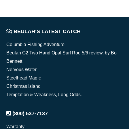
FOOTER
BEULAH’S LATEST CATCH
Columbia Fishing Adventure
Beulah G2 Two Hand Opal Surf Rod 5/6 review, by Bo
Bennett
Nervous Water
Steelhead Magic
Christmas Island
Temptation & Weakness, Long Odds.
(800) 537-7137
Warranty