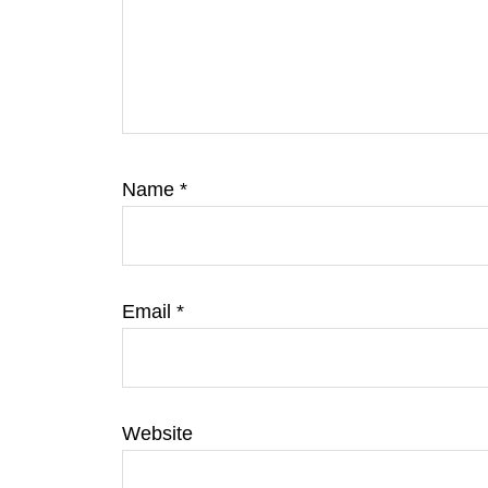
Name
*
Email
*
Website