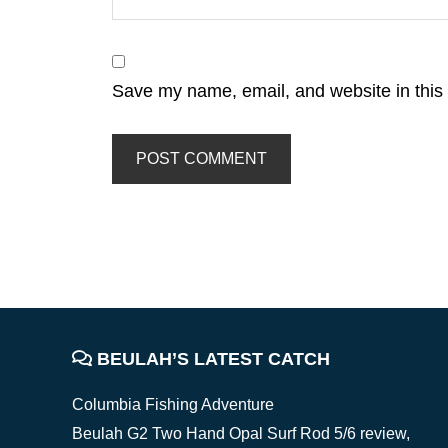
Save my name, email, and website in this 
FOOTER
BEULAH’S LATEST CATCH
Columbia Fishing Adventure
Beulah G2 Two Hand Opal Surf Rod 5/6 review,