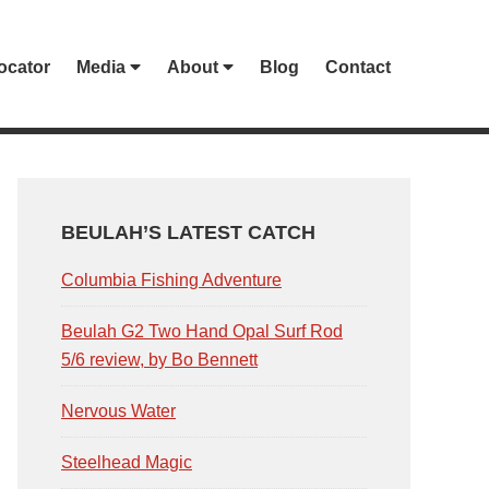
ocator
Media
About
Blog
Contact
PRIMARY
SIDEBAR
BEULAH’S LATEST CATCH
Columbia Fishing Adventure
Beulah G2 Two Hand Opal Surf Rod
5/6 review, by Bo Bennett
Nervous Water
Steelhead Magic