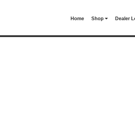
Home
Shop
Dealer L