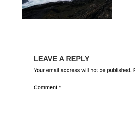
READER
INTERACTIONS
LEAVE A REPLY
Your email address will not be published.
Comment
*