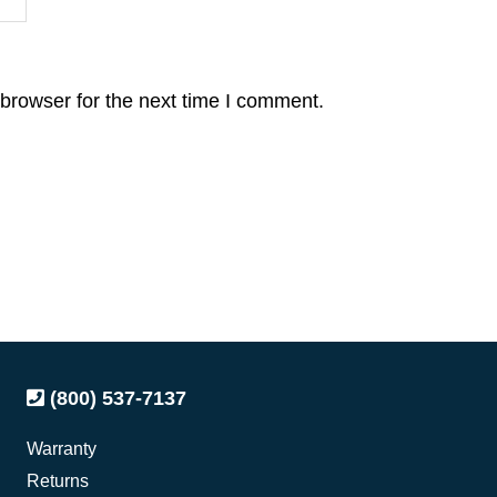
browser for the next time I comment.
(800) 537-7137
Warranty
Returns