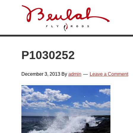
Skip
Skip
Skip
Skip
to
to
to
to
primary
main
primary
footer
navigation
content
sidebar
P1030252
December 3, 2013
By
admin
Leave a Comment