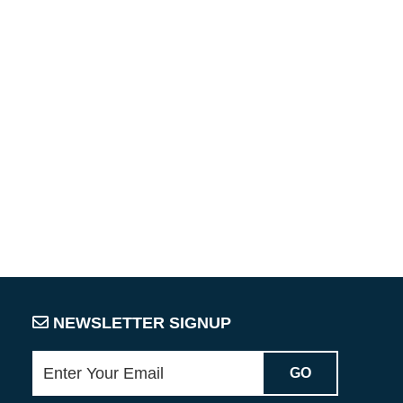
NEWSLETTER SIGNUP