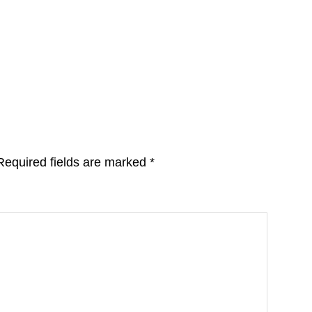
Required fields are marked
*