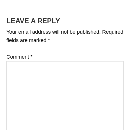
READER
LEAVE A REPLY
INTERACTIONS
Your email address will not be published.
Required
fields are marked
*
Comment
*