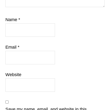
Name
*
Email
*
Website
Save my name, email, and website in this