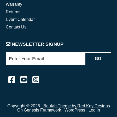
Warranty
Returns
Event Calendar
Contact Us
NEWSLETTER SIGNUP
Copyright © 2026 ·
Beulah Theme by Red Key Designs
On
Genesis Framework
·
WordPress
·
Log in