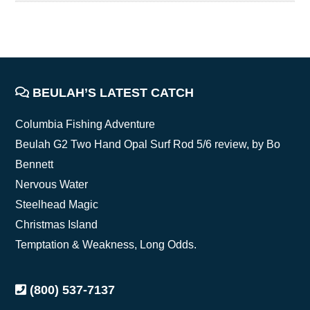
FOOTER
BEULAH’S LATEST CATCH
Columbia Fishing Adventure
Beulah G2 Two Hand Opal Surf Rod 5/6 review, by Bo
Bennett
Nervous Water
Steelhead Magic
Christmas Island
Temptation & Weakness, Long Odds.
(800) 537-7137