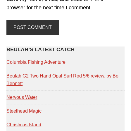
browser for the next time I comment.
PRIMARY
BEULAH’S LATEST CATCH
SIDEBAR
Columbia Fishing Adventure
Beulah G2 Two Hand Opal Surf Rod 5/6 review, by Bo
Bennett
Nervous Water
Steelhead Magic
Christmas Island