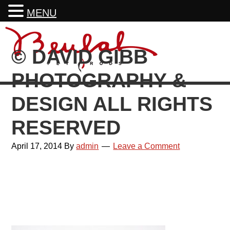
MENU
Skip
Skip
Skip
Skip
to
to
to
to
© DAVID GIBB
primary
main
primary
footer
navigation
content
sidebar
PHOTOGRAPHY &
DESIGN ALL RIGHTS
RESERVED
April 17, 2014
By
admin
Leave a Comment