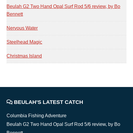
Beulah G2 Two Hand Opal Surf Rod 5/6 review, by Bo
Bennett
Nervous Water
Steelhead Magic
Christmas Island
FOOTER
BEULAH’S LATEST CATCH
Columbia Fishing Adventure
Beulah G2 Two Hand Opal Surf Rod 5/6 review, by Bo
Bennett