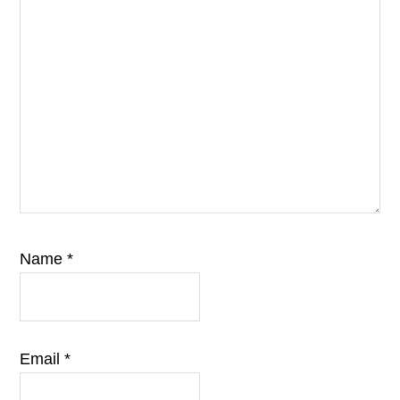
Name
*
Email
*