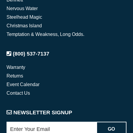
Nervous Water
Steelhead Magic
Christmas Island
Temptation & Weakness, Long Odds.
(800) 537-7137
Warranty
Returns
Event Calendar
Contact Us
NEWSLETTER SIGNUP