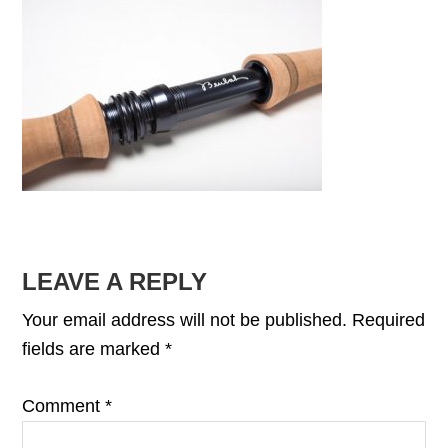
READER
LEAVE A REPLY
INTERACTIONS
Your email address will not be published.
Required
fields are marked
*
Comment
*