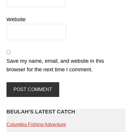
Website
Save my name, email, and website in this
browser for the next time I comment.
PRIMARY
BEULAH’S LATEST CATCH
SIDEBAR
Columbia Fishing Adventure