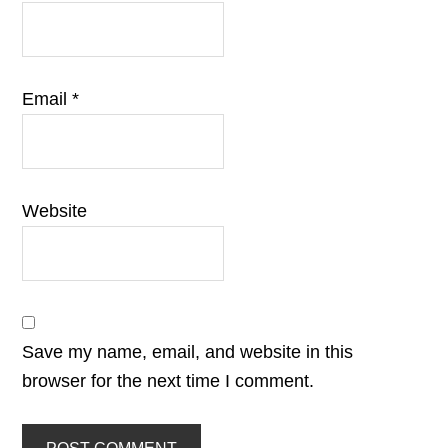
Email
*
Website
Save my name, email, and website in this
browser for the next time I comment.