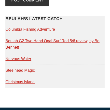
PRIMARY
BEULAH’S LATEST CATCH
SIDEBAR
Columbia Fishing Adventure
Beulah G2 Two Hand Opal Surf Rod 5/6 review, by Bo
Bennett
Nervous Water
Steelhead Magic
Christmas Island