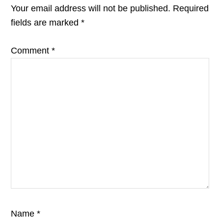
INTERACTIONS
Your email address will not be published.
Required
fields are marked
*
Comment
*
Name
*