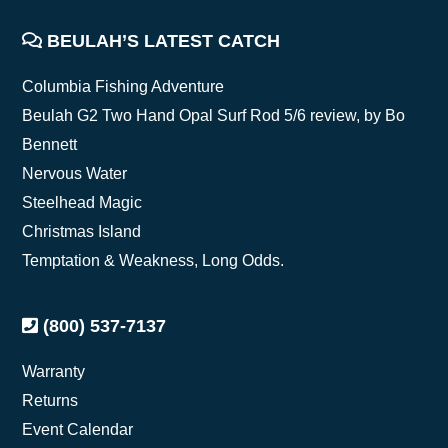
FOOTER
BEULAH’S LATEST CATCH
Columbia Fishing Adventure
Beulah G2 Two Hand Opal Surf Rod 5/6 review, by Bo
Bennett
Nervous Water
Steelhead Magic
Christmas Island
Temptation & Weakness, Long Odds.
(800) 537-7137
Warranty
Returns
Event Calendar