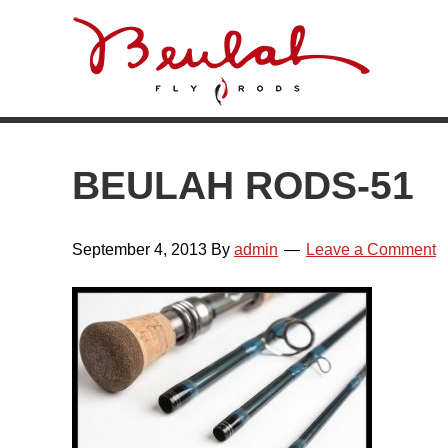
Skip
Skip
Skip
Skip
to
to
to
to
primary
main
primary
footer
navigation
content
sidebar
BEULAH RODS-51
September 4, 2013
By
admin
Leave a Comment