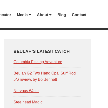
ocator
Media
About
Blog
Contact
PRIMARY
SIDEBAR
BEULAH’S LATEST CATCH
Columbia Fishing Adventure
Beulah G2 Two Hand Opal Surf Rod
5/6 review, by Bo Bennett
Nervous Water
Steelhead Magic