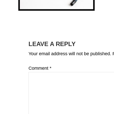
READER
INTERACTIONS
LEAVE A REPLY
Your email address will not be published.
Comment
*