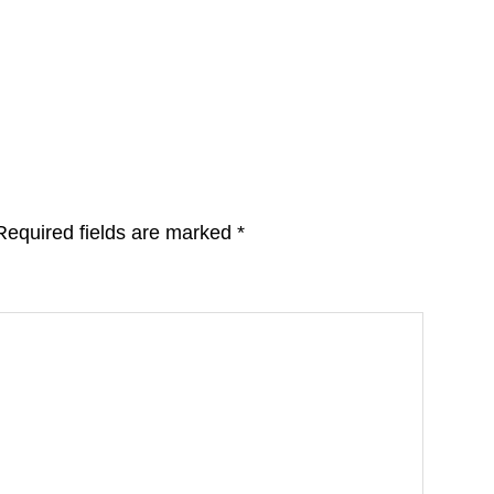
Required fields are marked
*