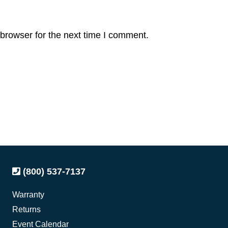
browser for the next time I comment.
(800) 537-7137
Warranty
Returns
Event Calendar