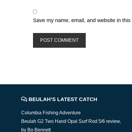
Save my name, email, and website in this 
FOOTER
BEULAH’S LATEST CATCH
Columbia Fishing Adventure
Beulah G2 Two Hand Opal Surf Rod 5/6 review,
by Bo Bennett