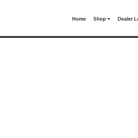
Home
Shop
Dealer L