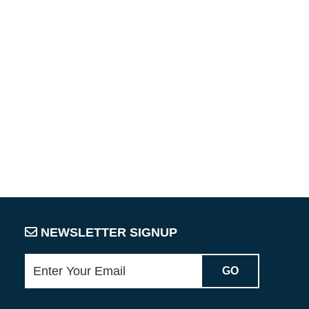
NEWSLETTER SIGNUP