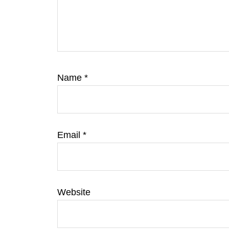
Name
*
Email
*
Website