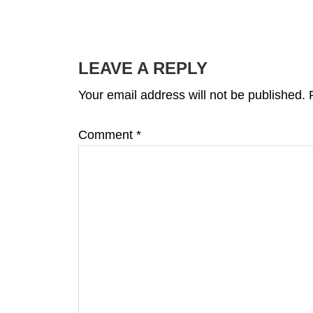
READER
INTERACTIONS
LEAVE A REPLY
Your email address will not be published.
Comment
*