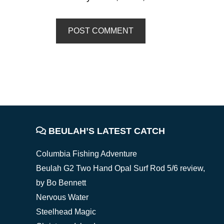
FOOTER
BEULAH’S LATEST CATCH
Columbia Fishing Adventure
Beulah G2 Two Hand Opal Surf Rod 5/6 review,
by Bo Bennett
Nervous Water
Steelhead Magic