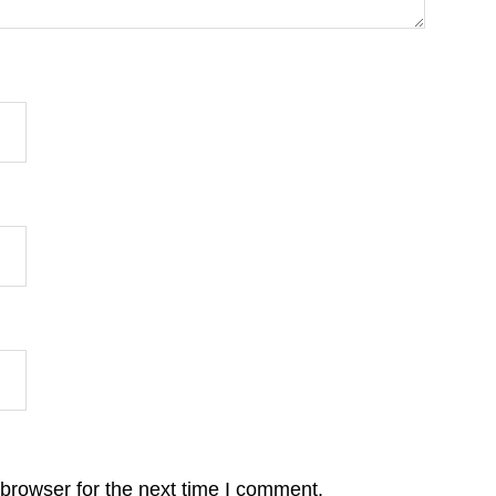
browser for the next time I comment.