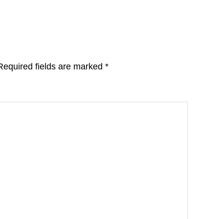
Required fields are marked
*