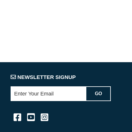
NEWSLETTER SIGNUP