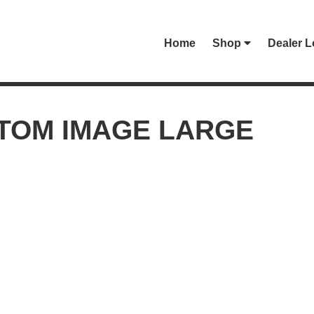
Home
Shop
Dealer L
TOM IMAGE LARGE