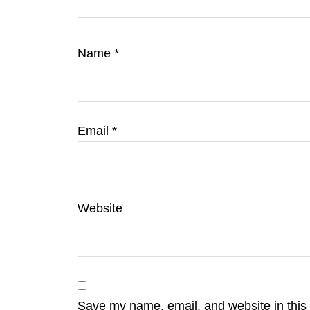
Name
*
Email
*
Website
Save my name, email, and website in this 