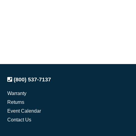
(800) 537-7137
Warranty
Returns
Event Calendar
Contact Us