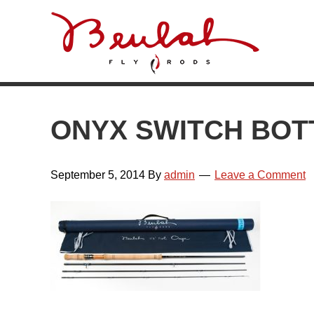
Skip
Skip
Skip
Skip
to
to
to
to
primary
main
primary
footer
navigation
content
sidebar
ONYX SWITCH BOT
September 5, 2014
By
admin
Leave a Comment