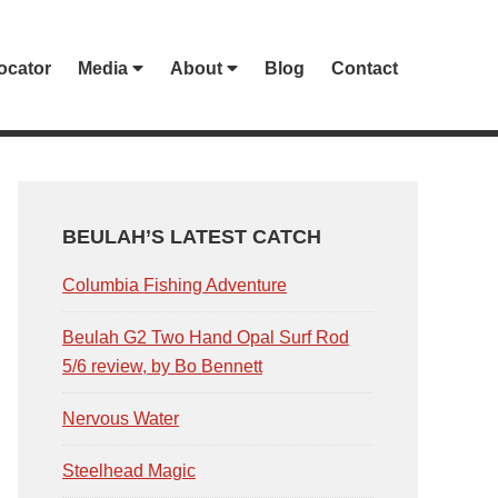
ocator
Media
About
Blog
Contact
PRIMARY
SIDEBAR
BEULAH’S LATEST CATCH
Columbia Fishing Adventure
Beulah G2 Two Hand Opal Surf Rod
5/6 review, by Bo Bennett
Nervous Water
Steelhead Magic