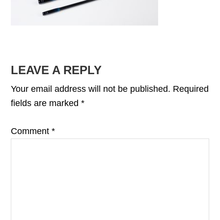
READER
LEAVE A REPLY
INTERACTIONS
Your email address will not be published.
Required
fields are marked
*
Comment
*