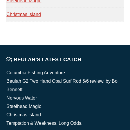
Steelhead Magic
Christmas Island
FOOTER
BEULAH’S LATEST CATCH
Columbia Fishing Adventure
Beulah G2 Two Hand Opal Surf Rod 5/6 review, by Bo
Bennett
Nervous Water
Steelhead Magic
Christmas Island
Temptation & Weakness, Long Odds.