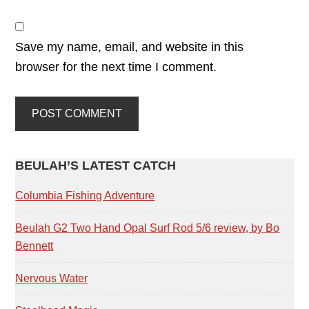
Save my name, email, and website in this
browser for the next time I comment.
PRIMARY
BEULAH’S LATEST CATCH
SIDEBAR
Columbia Fishing Adventure
Beulah G2 Two Hand Opal Surf Rod 5/6 review, by Bo
Bennett
Nervous Water