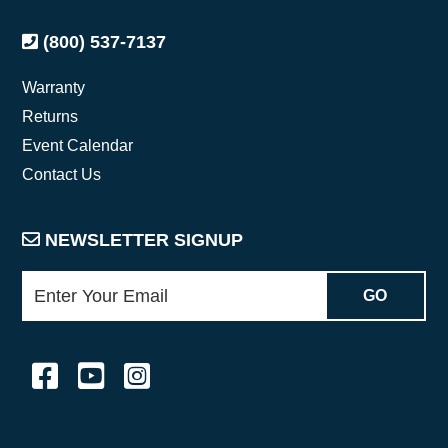
(800) 537-7137
Warranty
Returns
Event Calendar
Contact Us
NEWSLETTER SIGNUP