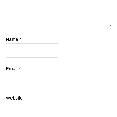
Name
*
Email
*
Website