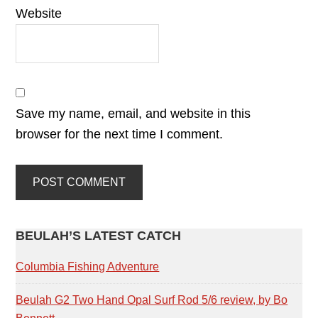
Website
Save my name, email, and website in this
browser for the next time I comment.
PRIMARY
BEULAH’S LATEST CATCH
SIDEBAR
Columbia Fishing Adventure
Beulah G2 Two Hand Opal Surf Rod 5/6 review, by Bo