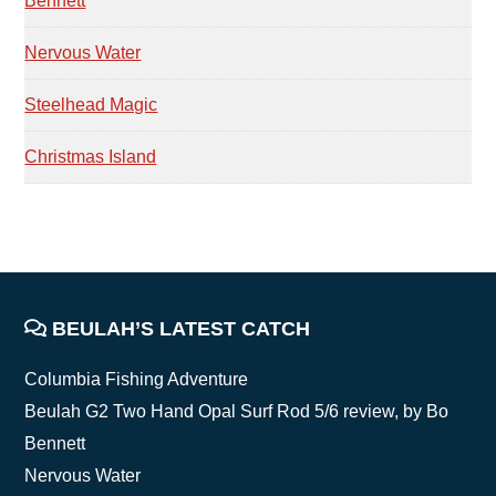
Bennett
Nervous Water
Steelhead Magic
Christmas Island
FOOTER
BEULAH’S LATEST CATCH
Columbia Fishing Adventure
Beulah G2 Two Hand Opal Surf Rod 5/6 review, by Bo
Bennett
Nervous Water