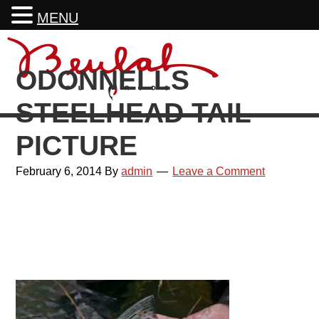
MENU
Skip
Skip
Skip
Skip
to
to
to
to
ODONNELLS
primary
main
primary
footer
navigation
content
sidebar
STEELHEAD TAIL
PICTURE
February 6, 2014
By
admin
Leave a Comment