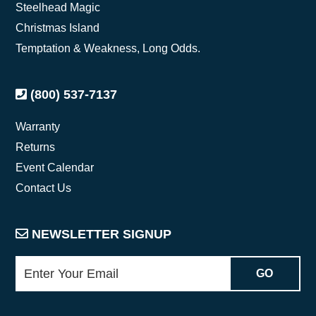
Steelhead Magic
Christmas Island
Temptation & Weakness, Long Odds.
(800) 537-7137
Warranty
Returns
Event Calendar
Contact Us
NEWSLETTER SIGNUP