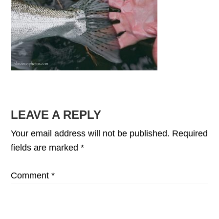
READER
LEAVE A REPLY
INTERACTIONS
Your email address will not be published.
Required
fields are marked
*
Comment
*