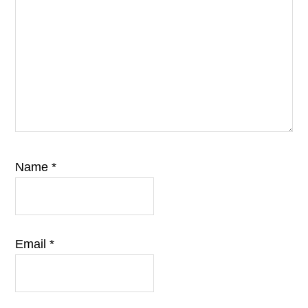
Name
*
Email
*