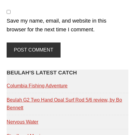
Save my name, email, and website in this
browser for the next time I comment.
PRIMARY
BEULAH’S LATEST CATCH
SIDEBAR
Columbia Fishing Adventure
Beulah G2 Two Hand Opal Surf Rod 5/6 review, by Bo
Bennett
Nervous Water