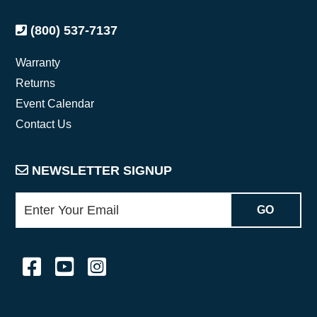
(800) 537-7137
Warranty
Returns
Event Calendar
Contact Us
NEWSLETTER SIGNUP