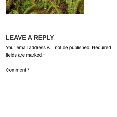
READER
LEAVE A REPLY
INTERACTIONS
Your email address will not be published.
Required
fields are marked
*
Comment
*