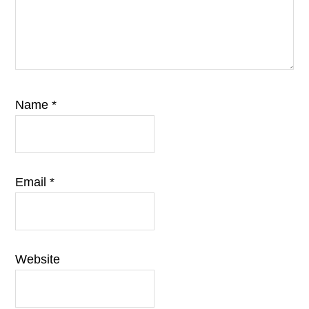
Name
*
Email
*
Website