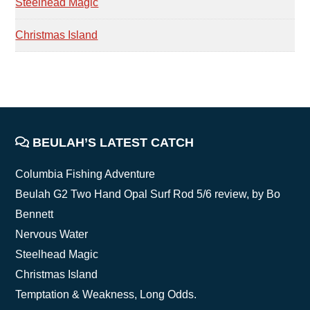
Steelhead Magic
Christmas Island
FOOTER
BEULAH’S LATEST CATCH
Columbia Fishing Adventure
Beulah G2 Two Hand Opal Surf Rod 5/6 review, by Bo
Bennett
Nervous Water
Steelhead Magic
Christmas Island
Temptation & Weakness, Long Odds.