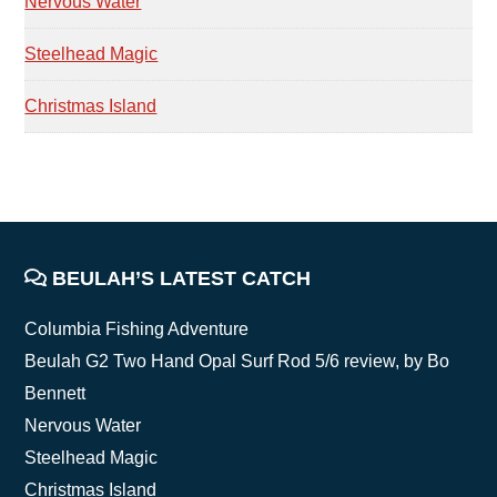
Nervous Water
Steelhead Magic
Christmas Island
FOOTER
BEULAH’S LATEST CATCH
Columbia Fishing Adventure
Beulah G2 Two Hand Opal Surf Rod 5/6 review, by Bo
Bennett
Nervous Water
Steelhead Magic
Christmas Island