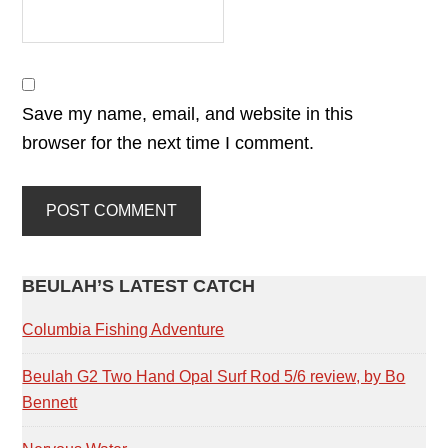
Save my name, email, and website in this
browser for the next time I comment.
PRIMARY
BEULAH’S LATEST CATCH
SIDEBAR
Columbia Fishing Adventure
Beulah G2 Two Hand Opal Surf Rod 5/6 review, by Bo
Bennett