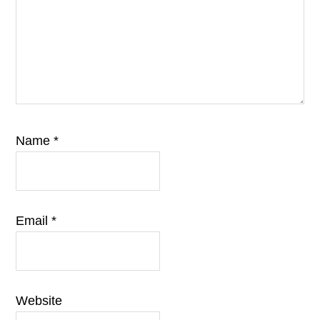
Name
*
Email
*
Website