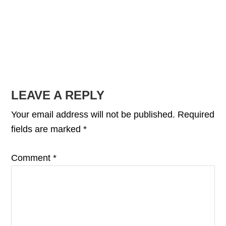
READER
LEAVE A REPLY
INTERACTIONS
Your email address will not be published.
Required
fields are marked
*
Comment
*