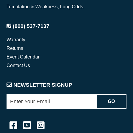
Temptation & Weakness, Long Odds.
(800) 537-7137
Warranty
Returns
Event Calendar
Contact Us
NEWSLETTER SIGNUP