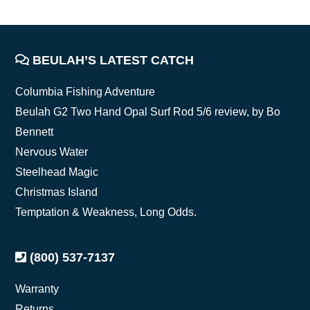
FOOTER
BEULAH’S LATEST CATCH
Columbia Fishing Adventure
Beulah G2 Two Hand Opal Surf Rod 5/6 review, by Bo
Bennett
Nervous Water
Steelhead Magic
Christmas Island
Temptation & Weakness, Long Odds.
(800) 537-7137
Warranty
Returns