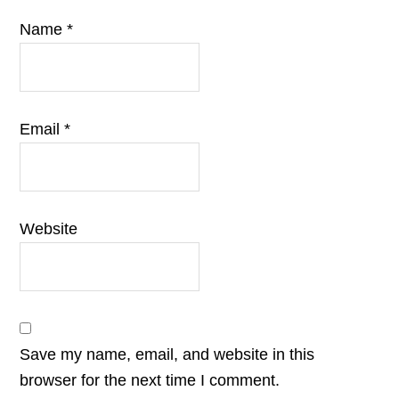
Name
*
Email
*
Website
Save my name, email, and website in this
browser for the next time I comment.