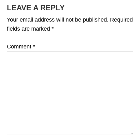
READER
LEAVE A REPLY
INTERACTIONS
Your email address will not be published.
Required
fields are marked
*
Comment
*