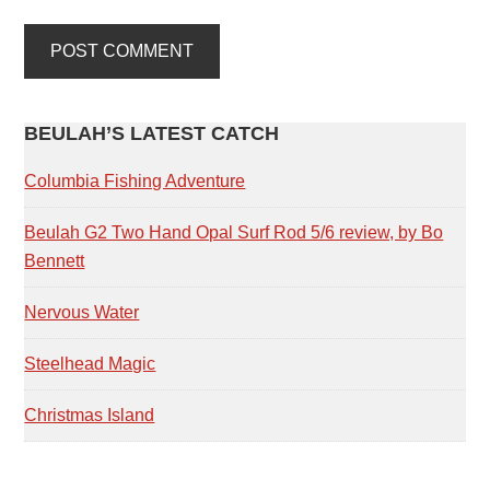
PRIMARY
BEULAH’S LATEST CATCH
SIDEBAR
Columbia Fishing Adventure
Beulah G2 Two Hand Opal Surf Rod 5/6 review, by Bo
Bennett
Nervous Water
Steelhead Magic
Christmas Island