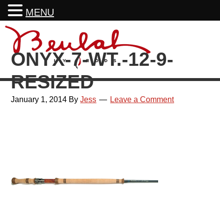
MENU
Skip
Skip
Skip
Skip
to
to
to
to
ONYX-7-WT.-12-9-
primary
main
primary
footer
navigation
content
sidebar
RESIZED
January 1, 2014
By
Jess
Leave a Comment