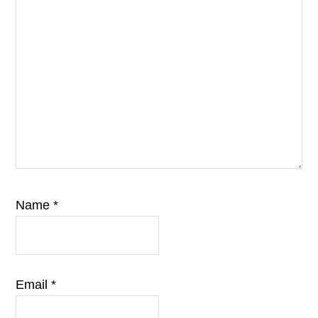
Name
*
Email
*