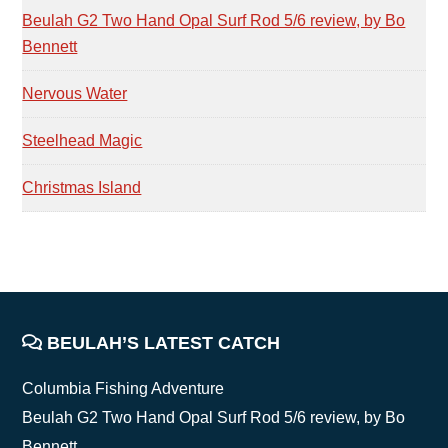
Beulah G2 Two Hand Opal Surf Rod 5/6 review, by Bo
Bennett
Nervous Water
Steelhead Magic
Christmas Island
FOOTER
BEULAH’S LATEST CATCH
Columbia Fishing Adventure
Beulah G2 Two Hand Opal Surf Rod 5/6 review, by Bo
Bennett