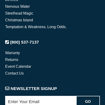
Nervous Water
Steelhead Magic
Christmas Island
Temptation & Weakness, Long Odds.
(800) 537-7137
Warranty
Returns
Event Calendar
Contact Us
NEWSLETTER SIGNUP