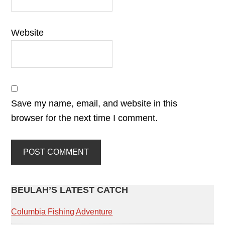
Website
Save my name, email, and website in this
browser for the next time I comment.
PRIMARY
BEULAH’S LATEST CATCH
SIDEBAR
Columbia Fishing Adventure