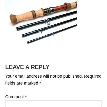
READER
LEAVE A REPLY
INTERACTIONS
Your email address will not be published.
Required
fields are marked
*
Comment
*