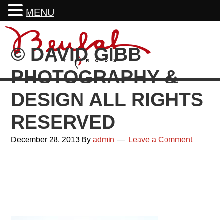
MENU
Skip
Skip
Skip
Skip
to
to
to
to
© DAVID GIBB
primary
main
primary
footer
navigation
content
sidebar
PHOTOGRAPHY &
DESIGN ALL RIGHTS
RESERVED
December 28, 2013
By
admin
Leave a Comment