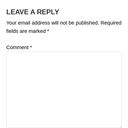
READER
LEAVE A REPLY
INTERACTIONS
Your email address will not be published.
Required
fields are marked
*
Comment
*