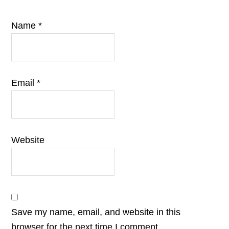
Name
*
Email
*
Website
Save my name, email, and website in this
browser for the next time I comment.