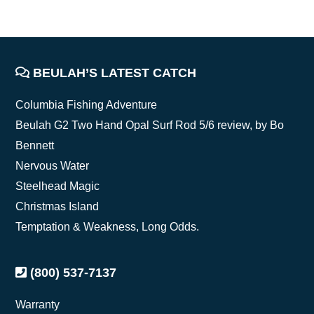
FOOTER
BEULAH’S LATEST CATCH
Columbia Fishing Adventure
Beulah G2 Two Hand Opal Surf Rod 5/6 review, by Bo
Bennett
Nervous Water
Steelhead Magic
Christmas Island
Temptation & Weakness, Long Odds.
(800) 537-7137
Warranty