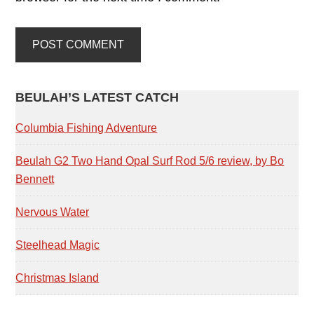
PRIMARY
BEULAH’S LATEST CATCH
SIDEBAR
Columbia Fishing Adventure
Beulah G2 Two Hand Opal Surf Rod 5/6 review, by Bo
Bennett
Nervous Water
Steelhead Magic
Christmas Island