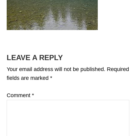
READER
LEAVE A REPLY
INTERACTIONS
Your email address will not be published.
Required
fields are marked
*
Comment
*