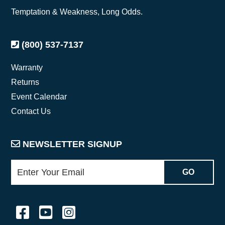
Temptation & Weakness, Long Odds.
(800) 537-7137
Warranty
Returns
Event Calendar
Contact Us
NEWSLETTER SIGNUP