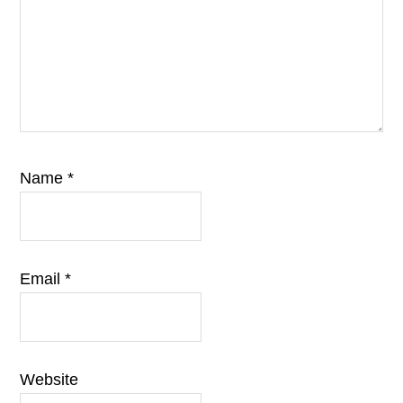
Name
*
Email
*
Website