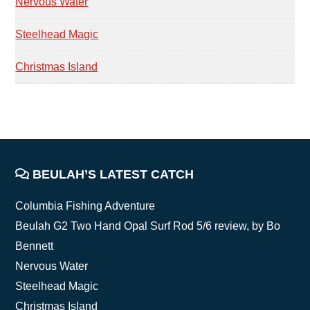
Nervous Water
Steelhead Magic
Christmas Island
FOOTER
BEULAH’S LATEST CATCH
Columbia Fishing Adventure
Beulah G2 Two Hand Opal Surf Rod 5/6 review, by Bo
Bennett
Nervous Water
Steelhead Magic
Christmas Island