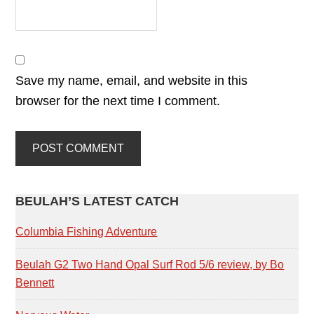
Save my name, email, and website in this
browser for the next time I comment.
PRIMARY
BEULAH’S LATEST CATCH
SIDEBAR
Columbia Fishing Adventure
Beulah G2 Two Hand Opal Surf Rod 5/6 review, by Bo
Bennett