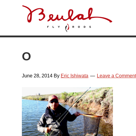
Skip
Skip
Skip
Skip
to
to
to
to
primary
main
primary
footer
navigation
content
sidebar
O
June 28, 2014
By
Eric Ishiwata
Leave a Commen