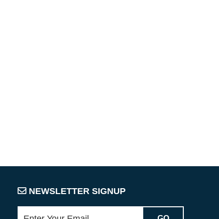
NEWSLETTER SIGNUP