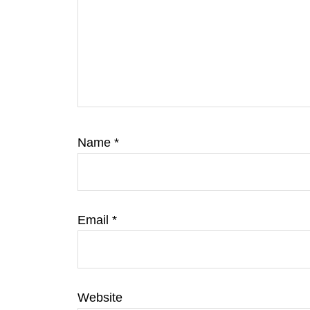
Name
*
Email
*
Website