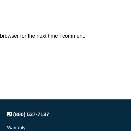
browser for the next time I comment.
(800) 537-7137
Warranty