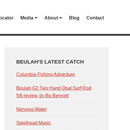
ocator
Media
About
Blog
Contact
PRIMARY
SIDEBAR
BEULAH’S LATEST CATCH
Columbia Fishing Adventure
Beulah G2 Two Hand Opal Surf Rod
5/6 review, by Bo Bennett
Nervous Water
Steelhead Magic