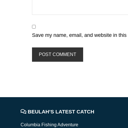
Save my name, email, and website in this 
FOOTER
BEULAH’S LATEST CATCH
Columbia Fishing Adventure