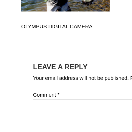
OLYMPUS DIGITAL CAMERA
READER
INTERACTIONS
LEAVE A REPLY
Your email address will not be published.
Comment
*