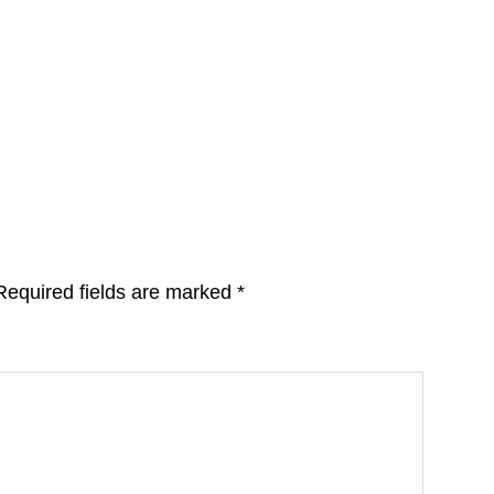
Required fields are marked
*