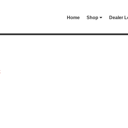
Home
Shop
Dealer L
t