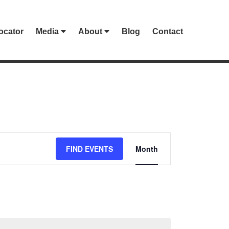
ocator
Media
About
Blog
Contact
EVENT
FIND EVENTS
Month
VIEWS
NAVIGATION