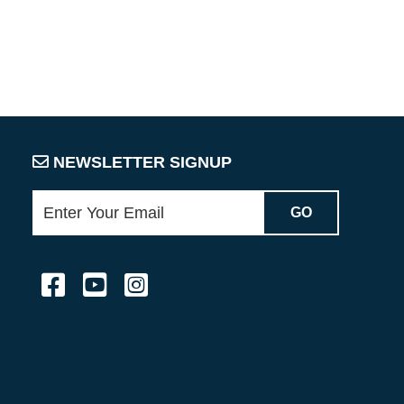
NEWSLETTER SIGNUP