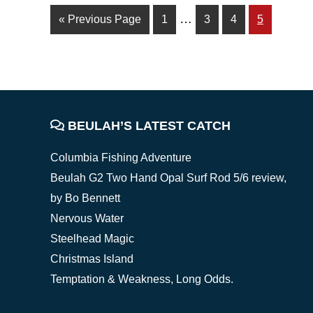
Interim
…
Go
Page
Page
Page
Page
«
Previous Page
1
3
4
5
pages
to
omitted
FOOTER
BEULAH’S LATEST CATCH
Columbia Fishing Adventure
Beulah G2 Two Hand Opal Surf Rod 5/6 review,
by Bo Bennett
Nervous Water
Steelhead Magic
Christmas Island
Temptation & Weakness, Long Odds.