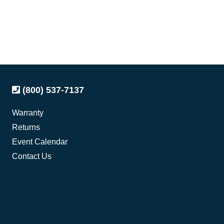
(800) 537-7137
Warranty
Returns
Event Calendar
Contact Us