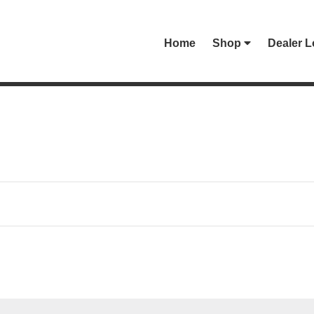
Home
Shop
Dealer L