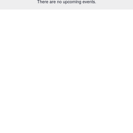
There are no upcoming events.