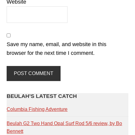
Website
Save my name, email, and website in this
browser for the next time I comment.
PRIMARY
BEULAH’S LATEST CATCH
SIDEBAR
Columbia Fishing Adventure
Beulah G2 Two Hand Opal Surf Rod 5/6 review, by Bo
Bennett