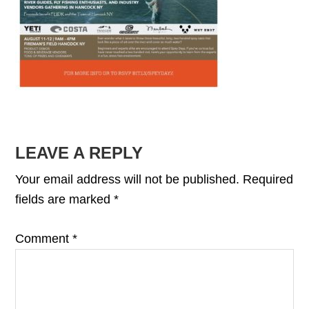
READER
LEAVE A REPLY
INTERACTIONS
Your email address will not be published.
Required
fields are marked
*
Comment
*