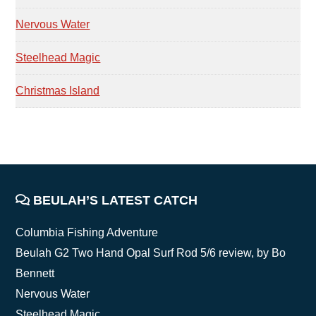
Nervous Water
Steelhead Magic
Christmas Island
FOOTER
BEULAH’S LATEST CATCH
Columbia Fishing Adventure
Beulah G2 Two Hand Opal Surf Rod 5/6 review, by Bo
Bennett
Nervous Water
Steelhead Magic