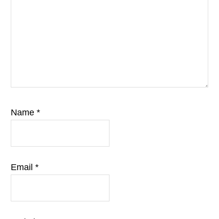
Name
*
Email
*