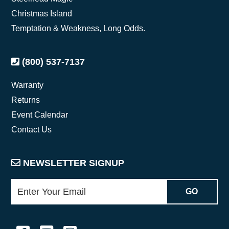
Christmas Island
Temptation & Weakness, Long Odds.
(800) 537-7137
Warranty
Returns
Event Calendar
Contact Us
NEWSLETTER SIGNUP