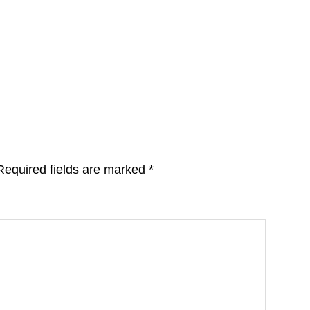
Required fields are marked
*