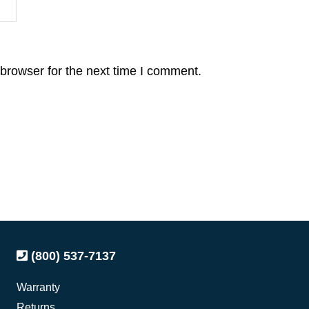
browser for the next time I comment.
(800) 537-7137
Warranty
Returns