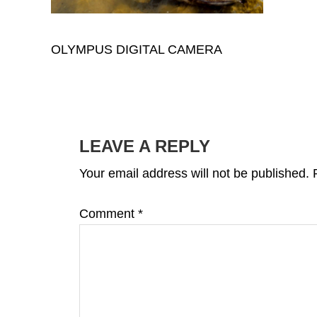
OLYMPUS DIGITAL CAMERA
READER
INTERACTIONS
LEAVE A REPLY
Your email address will not be published.
Comment
*