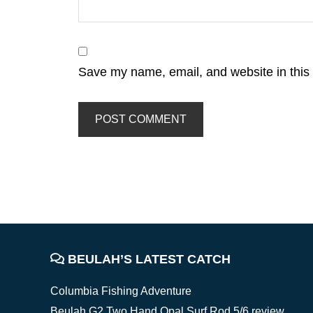
Save my name, email, and website in this 
FOOTER
BEULAH’S LATEST CATCH
Columbia Fishing Adventure
Beulah G2 Two Hand Opal Surf Rod 5/6 review,