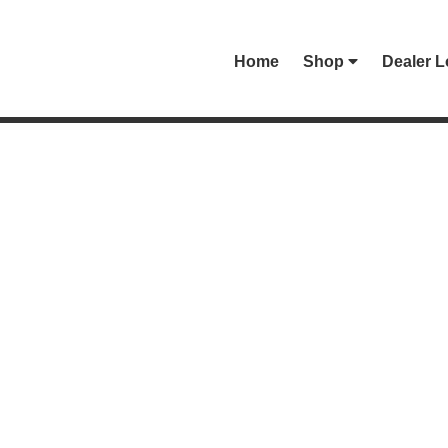
Home
Shop
Dealer L