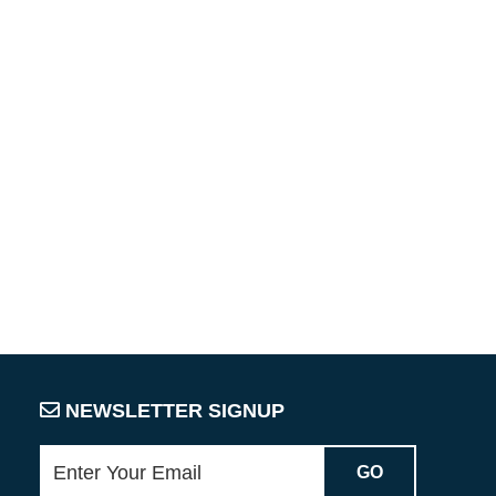
NEWSLETTER SIGNUP