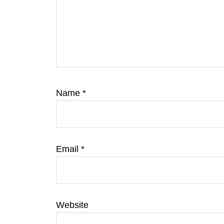
Name
*
Email
*
Website