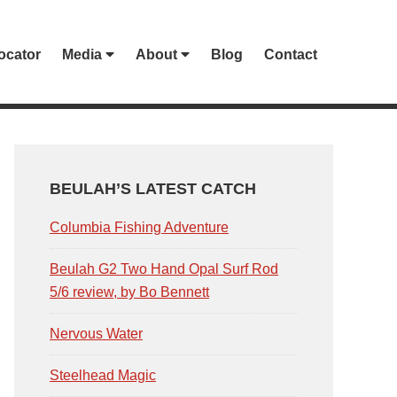
ocator
Media
About
Blog
Contact
PRIMARY
SIDEBAR
BEULAH’S LATEST CATCH
Columbia Fishing Adventure
Beulah G2 Two Hand Opal Surf Rod
5/6 review, by Bo Bennett
Nervous Water
Steelhead Magic