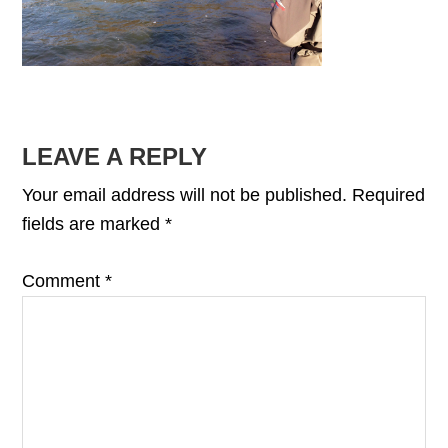
READER
LEAVE A REPLY
INTERACTIONS
Your email address will not be published.
Required
fields are marked
*
Comment
*