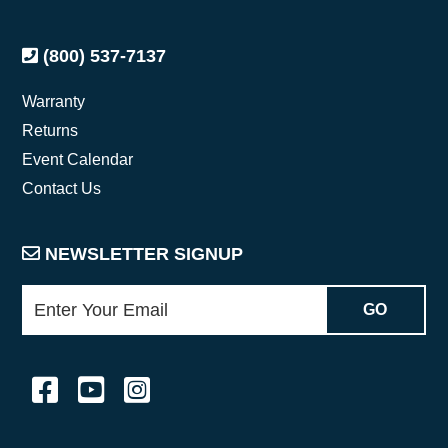
(800) 537-7137
Warranty
Returns
Event Calendar
Contact Us
NEWSLETTER SIGNUP