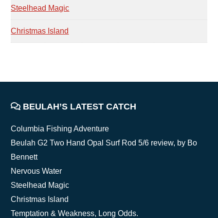
Steelhead Magic
Christmas Island
FOOTER
BEULAH’S LATEST CATCH
Columbia Fishing Adventure
Beulah G2 Two Hand Opal Surf Rod 5/6 review, by Bo
Bennett
Nervous Water
Steelhead Magic
Christmas Island
Temptation & Weakness, Long Odds.