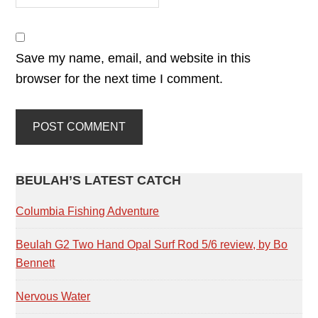
Save my name, email, and website in this
browser for the next time I comment.
PRIMARY
BEULAH’S LATEST CATCH
SIDEBAR
Columbia Fishing Adventure
Beulah G2 Two Hand Opal Surf Rod 5/6 review, by Bo
Bennett
Nervous Water