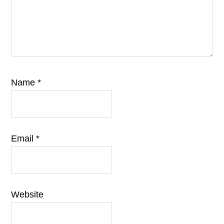
Name
*
Email
*
Website