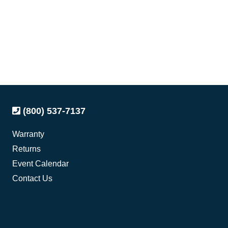
(800) 537-7137
Warranty
Returns
Event Calendar
Contact Us