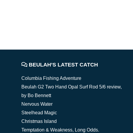
FOOTER
BEULAH’S LATEST CATCH
Columbia Fishing Adventure
Beulah G2 Two Hand Opal Surf Rod 5/6 review,
by Bo Bennett
Nervous Water
Steelhead Magic
Christmas Island
Temptation & Weakness, Long Odds.