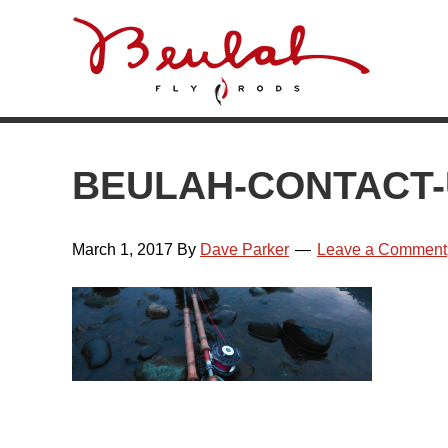
Skip
Skip
Skip
Skip
to
to
to
to
primary
main
primary
footer
navigation
content
sidebar
BEULAH-CONTACT
March 1, 2017
By
Dave Parker
Leave a Comment