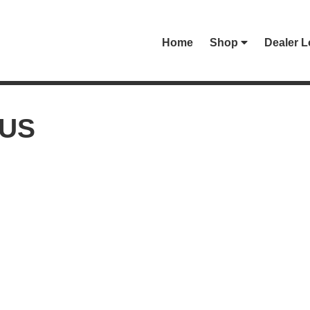
Home
Shop
Dealer L
-US