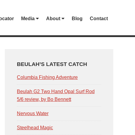
ocator
Media
About
Blog
Contact
PRIMARY
SIDEBAR
BEULAH’S LATEST CATCH
Columbia Fishing Adventure
Beulah G2 Two Hand Opal Surf Rod
5/6 review, by Bo Bennett
Nervous Water
Steelhead Magic