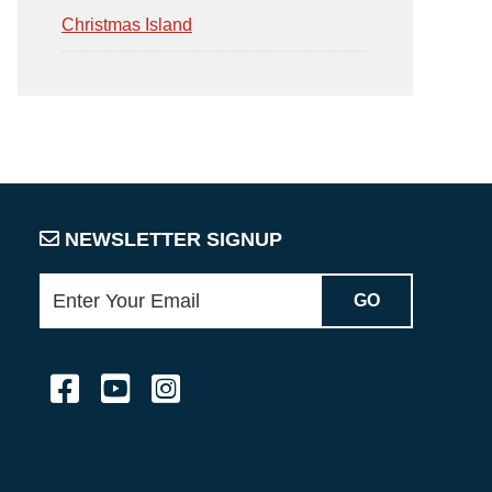
Christmas Island
NEWSLETTER SIGNUP