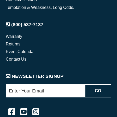
Temptation & Weakness, Long Odds.
(800) 537-7137
Warranty
Returns
Event Calendar
Contact Us
NEWSLETTER SIGNUP