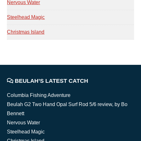
Nervous Water
Steelhead Magic
Christmas Island
FOOTER
BEULAH’S LATEST CATCH
Columbia Fishing Adventure
Beulah G2 Two Hand Opal Surf Rod 5/6 review, by Bo
Bennett
Nervous Water
Steelhead Magic
Christmas Island