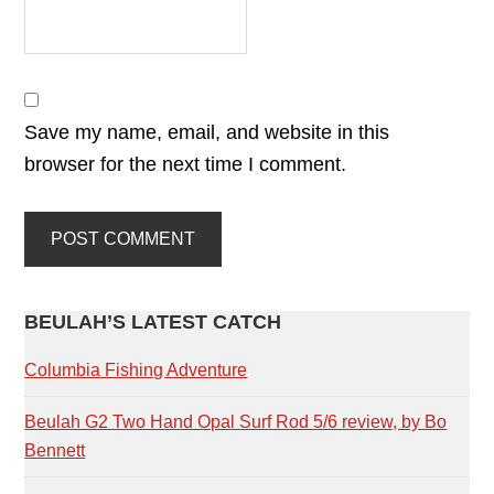
Save my name, email, and website in this
browser for the next time I comment.
PRIMARY
BEULAH’S LATEST CATCH
SIDEBAR
Columbia Fishing Adventure
Beulah G2 Two Hand Opal Surf Rod 5/6 review, by Bo
Bennett