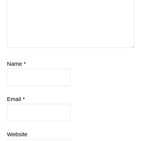
Name
*
Email
*
Website