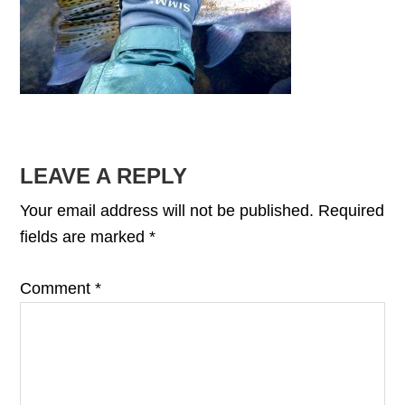
READER
LEAVE A REPLY
INTERACTIONS
Your email address will not be published.
Required
fields are marked
*
Comment
*