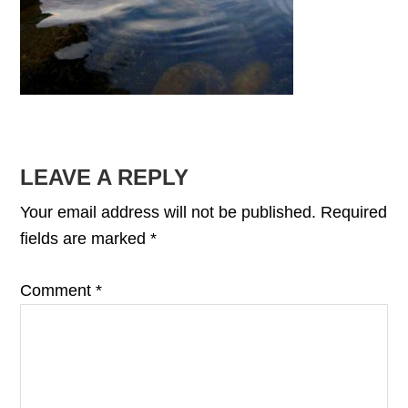
READER
LEAVE A REPLY
INTERACTIONS
Your email address will not be published.
Required
fields are marked
*
Comment
*