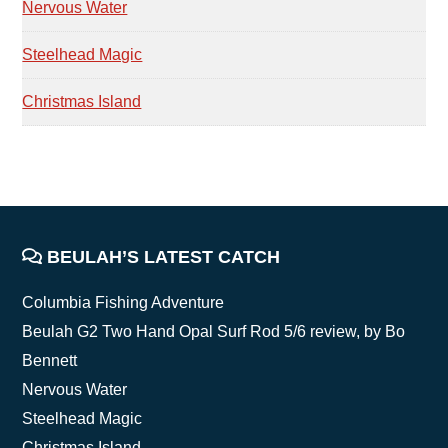
Nervous Water
Steelhead Magic
Christmas Island
FOOTER
BEULAH’S LATEST CATCH
Columbia Fishing Adventure
Beulah G2 Two Hand Opal Surf Rod 5/6 review, by Bo
Bennett
Nervous Water
Steelhead Magic
Christmas Island