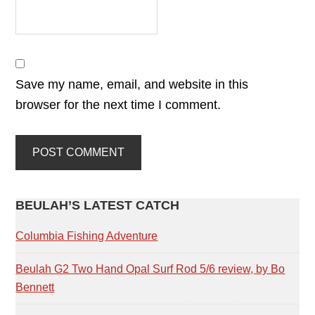
Save my name, email, and website in this
browser for the next time I comment.
PRIMARY
BEULAH’S LATEST CATCH
SIDEBAR
Columbia Fishing Adventure
Beulah G2 Two Hand Opal Surf Rod 5/6 review, by Bo
Bennett