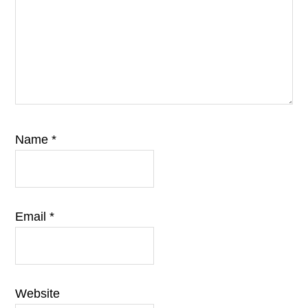
Name
*
Email
*
Website