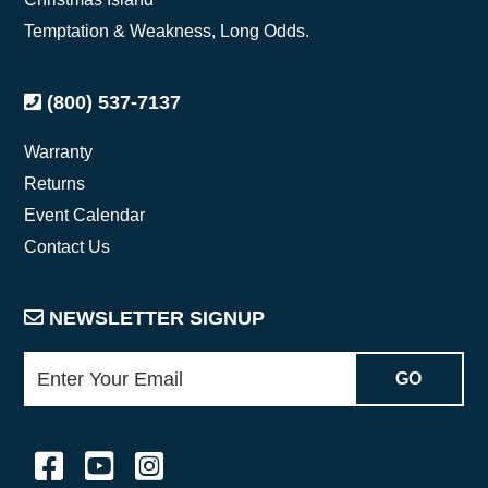
Temptation & Weakness, Long Odds.
(800) 537-7137
Warranty
Returns
Event Calendar
Contact Us
NEWSLETTER SIGNUP