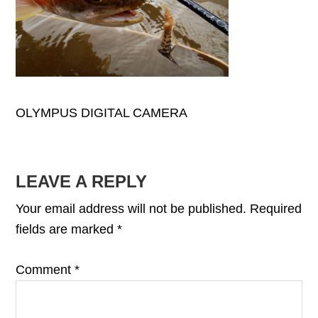
OLYMPUS DIGITAL CAMERA
READER
LEAVE A REPLY
INTERACTIONS
Your email address will not be published.
Required
fields are marked
*
Comment
*