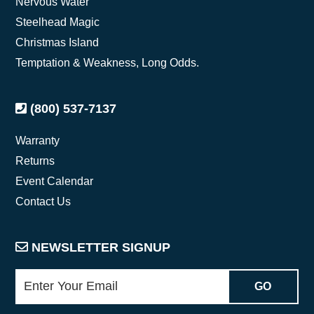
Nervous Water
Steelhead Magic
Christmas Island
Temptation & Weakness, Long Odds.
(800) 537-7137
Warranty
Returns
Event Calendar
Contact Us
NEWSLETTER SIGNUP