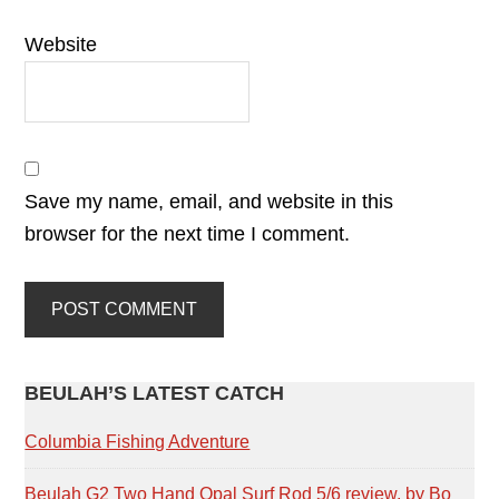
Website
Save my name, email, and website in this
browser for the next time I comment.
PRIMARY
BEULAH’S LATEST CATCH
SIDEBAR
Columbia Fishing Adventure
Beulah G2 Two Hand Opal Surf Rod 5/6 review, by Bo