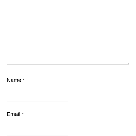
Name
*
Email
*