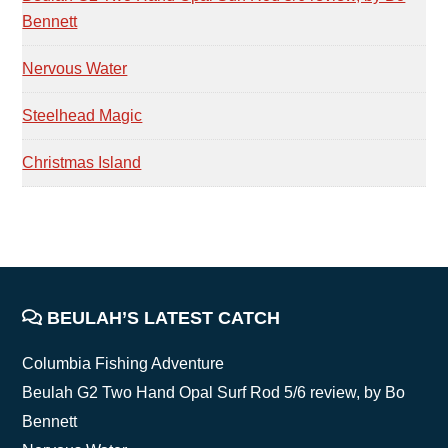
Bennett
Nervous Water
Steelhead Magic
Christmas Island
FOOTER
BEULAH’S LATEST CATCH
Columbia Fishing Adventure
Beulah G2 Two Hand Opal Surf Rod 5/6 review, by Bo
Bennett