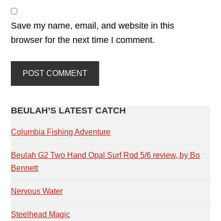
Save my name, email, and website in this
browser for the next time I comment.
PRIMARY
BEULAH’S LATEST CATCH
SIDEBAR
Columbia Fishing Adventure
Beulah G2 Two Hand Opal Surf Rod 5/6 review, by Bo
Bennett
Nervous Water
Steelhead Magic