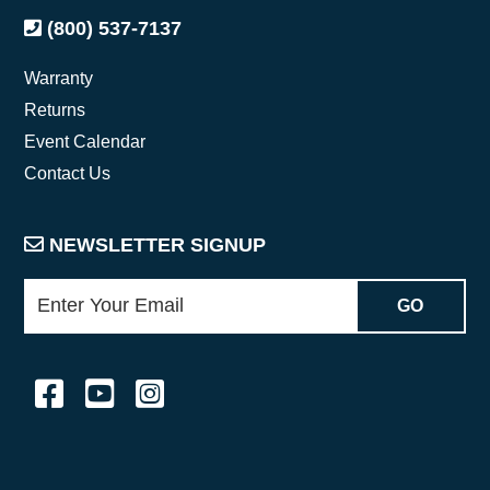
(800) 537-7137
Warranty
Returns
Event Calendar
Contact Us
NEWSLETTER SIGNUP