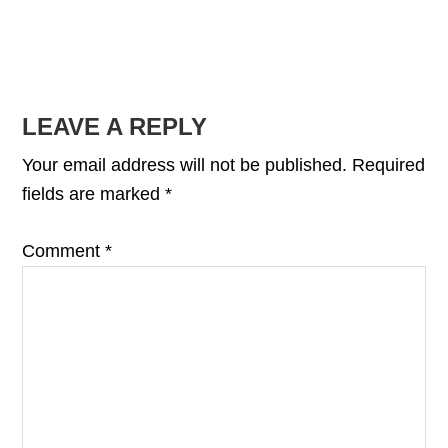
READER
LEAVE A REPLY
INTERACTIONS
Your email address will not be published.
Required
fields are marked
*
Comment
*