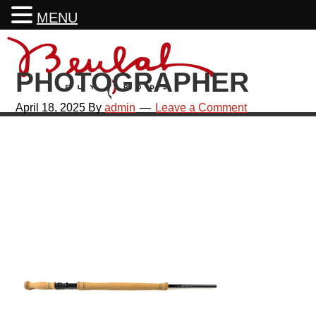
MENU
Skip
Skip
Skip
Skip
to
to
to
to
PHOTOGRAPHER
primary
main
primary
footer
navigation
content
sidebar
April 18, 2025
By
admin
Leave a Comment