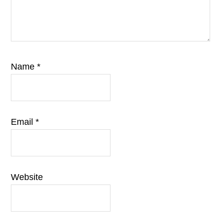
Name
*
Email
*
Website