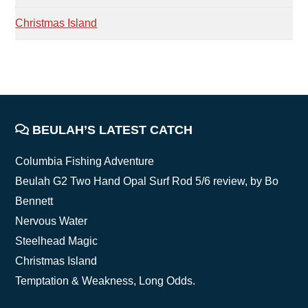
Christmas Island
FOOTER
BEULAH’S LATEST CATCH
Columbia Fishing Adventure
Beulah G2 Two Hand Opal Surf Rod 5/6 review, by Bo
Bennett
Nervous Water
Steelhead Magic
Christmas Island
Temptation & Weakness, Long Odds.