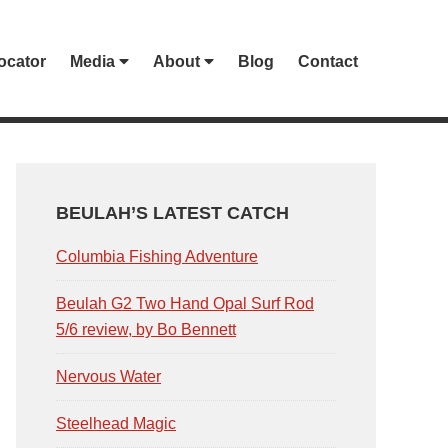
ocator
Media
About
Blog
Contact
PRIMARY
SIDEBAR
BEULAH’S LATEST CATCH
Columbia Fishing Adventure
Beulah G2 Two Hand Opal Surf Rod
5/6 review, by Bo Bennett
Nervous Water
Steelhead Magic