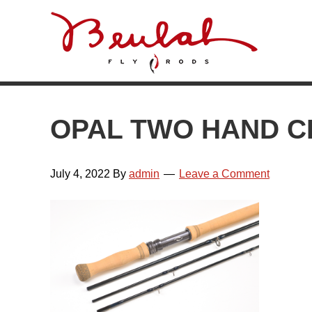
Skip
Skip
Skip
Skip
to
to
to
to
primary
main
primary
footer
navigation
content
sidebar
OPAL TWO HAND 
July 4, 2022
By
admin
Leave a Comment