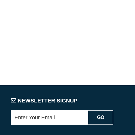
NEWSLETTER SIGNUP