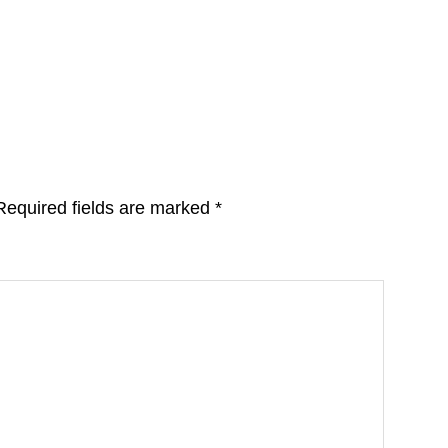
Required fields are marked
*