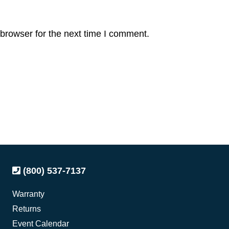
browser for the next time I comment.
(800) 537-7137
Warranty
Returns
Event Calendar