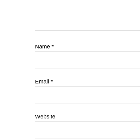
Name
*
Email
*
Website