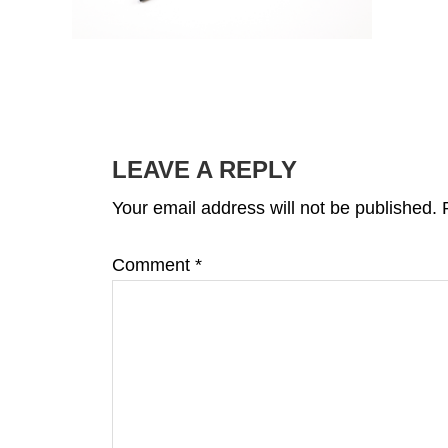
READER
INTERACTIONS
LEAVE A REPLY
Your email address will not be published.
Comment
*