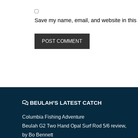
Save my name, email, and website in this 
FOOTER
BEULAH’S LATEST CATCH
Columbia Fishing Adventure
Beulah G2 Two Hand Opal Surf Rod 5/6 review,
by Bo Bennett