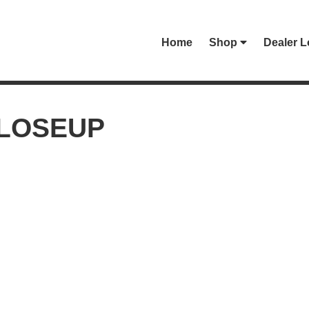
Home
Shop
Dealer L
CLOSEUP