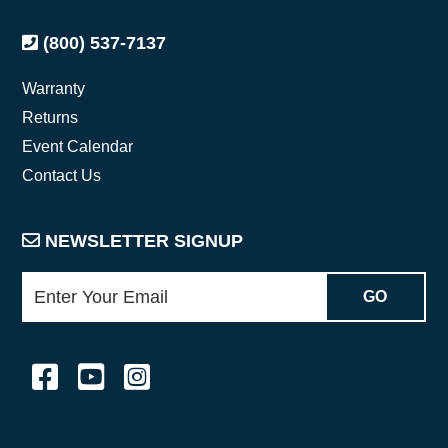
(800) 537-7137
Warranty
Returns
Event Calendar
Contact Us
NEWSLETTER SIGNUP