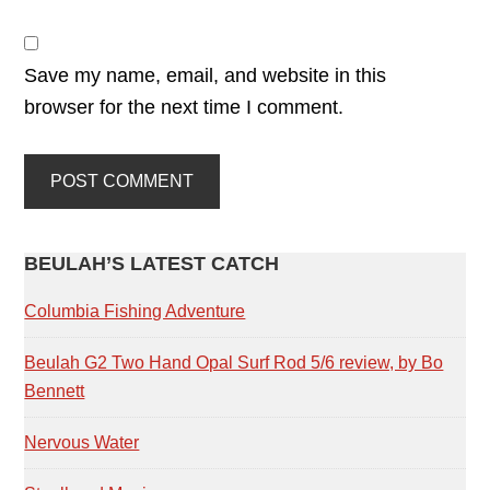
Save my name, email, and website in this
browser for the next time I comment.
PRIMARY
BEULAH’S LATEST CATCH
SIDEBAR
Columbia Fishing Adventure
Beulah G2 Two Hand Opal Surf Rod 5/6 review, by Bo
Bennett
Nervous Water