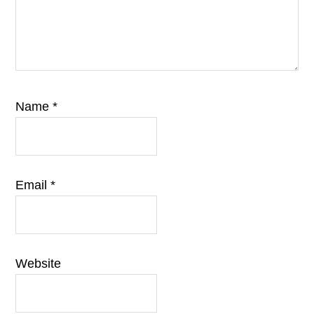
Name
*
Email
*
Website