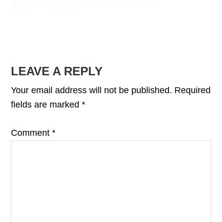
READER
LEAVE A REPLY
INTERACTIONS
Your email address will not be published.
Required
fields are marked
*
Comment
*