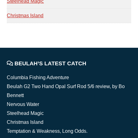
Steelhead Magic
Christmas Island
FOOTER
BEULAH’S LATEST CATCH
Columbia Fishing Adventure
Beulah G2 Two Hand Opal Surf Rod 5/6 review, by Bo
Bennett
Nervous Water
Steelhead Magic
Christmas Island
Temptation & Weakness, Long Odds.