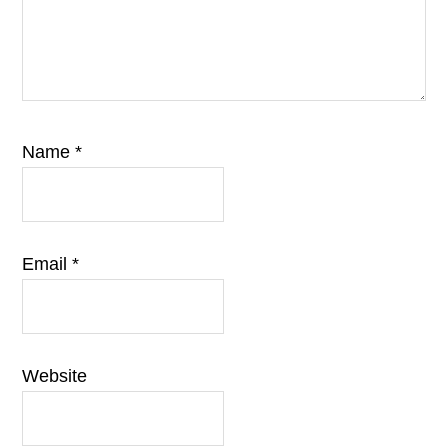
Name
*
Email
*
Website