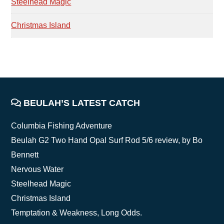
Steelhead Magic
Christmas Island
FOOTER
BEULAH’S LATEST CATCH
Columbia Fishing Adventure
Beulah G2 Two Hand Opal Surf Rod 5/6 review, by Bo
Bennett
Nervous Water
Steelhead Magic
Christmas Island
Temptation & Weakness, Long Odds.