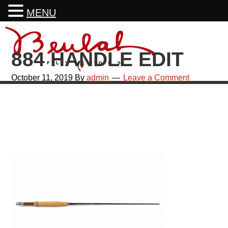
MENU
Skip
Skip
Skip
Skip
to
to
to
to
884 HANDLE EDIT
primary
main
primary
footer
navigation
content
sidebar
October 11, 2019
By
admin
Leave a Comment