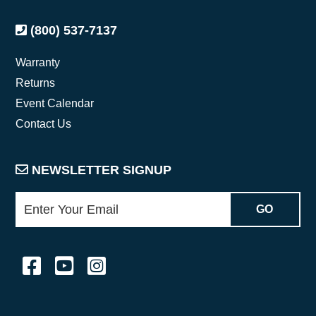
(800) 537-7137
Warranty
Returns
Event Calendar
Contact Us
NEWSLETTER SIGNUP