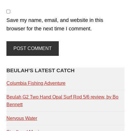
Save my name, email, and website in this
browser for the next time I comment.
PRIMARY
BEULAH’S LATEST CATCH
SIDEBAR
Columbia Fishing Adventure
Beulah G2 Two Hand Opal Surf Rod 5/6 review, by Bo
Bennett
Nervous Water