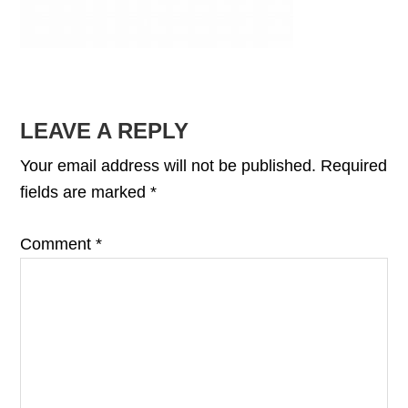
READER
LEAVE A REPLY
INTERACTIONS
Your email address will not be published.
Required
fields are marked
*
Comment
*