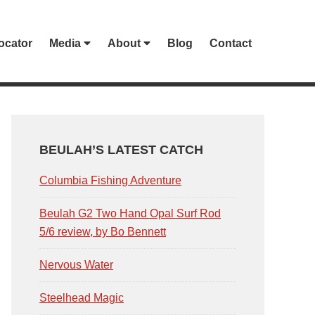
ocator
Media
About
Blog
Contact
PRIMARY
SIDEBAR
BEULAH’S LATEST CATCH
Columbia Fishing Adventure
Beulah G2 Two Hand Opal Surf Rod
5/6 review, by Bo Bennett
Nervous Water
Steelhead Magic