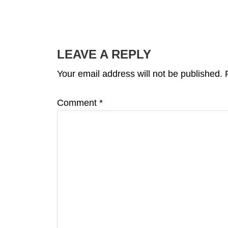
READER
INTERACTIONS
LEAVE A REPLY
Your email address will not be published.
Comment
*