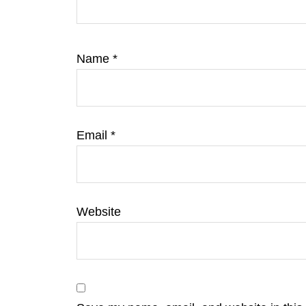
Name
*
Email
*
Website