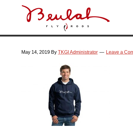
Skip
Skip
Skip
Skip
to
to
to
to
primary
main
primary
footer
navigation
content
sidebar
May 14, 2019
By
TKGI Administrator
Leave a Co