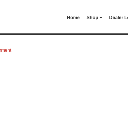
Home
Shop
Dealer L
mment