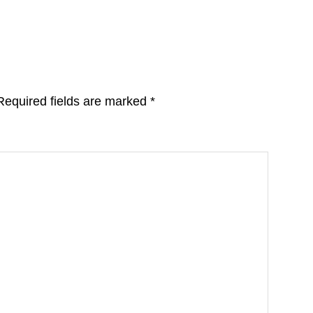
Required fields are marked
*