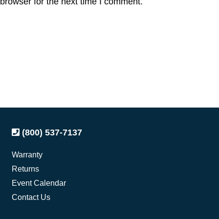
browser for the next time I comment.
(800) 537-7137
Warranty
Returns
Event Calendar
Contact Us