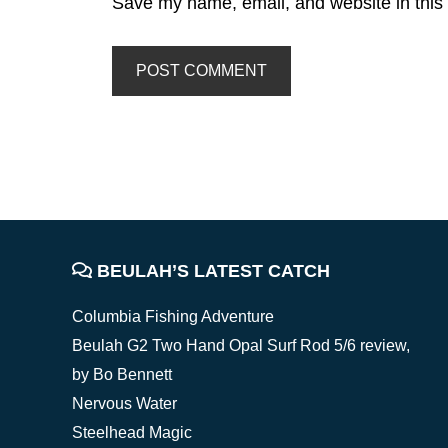
Save my name, email, and website in this 
FOOTER
BEULAH’S LATEST CATCH
Columbia Fishing Adventure
Beulah G2 Two Hand Opal Surf Rod 5/6 review,
by Bo Bennett
Nervous Water
Steelhead Magic