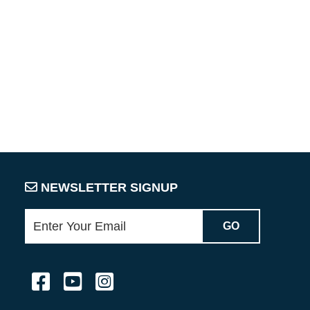
NEWSLETTER SIGNUP