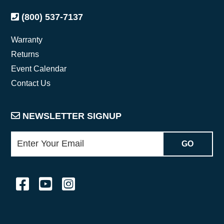
(800) 537-7137
Warranty
Returns
Event Calendar
Contact Us
NEWSLETTER SIGNUP