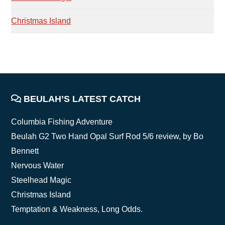
Christmas Island
FOOTER
BEULAH’S LATEST CATCH
Columbia Fishing Adventure
Beulah G2 Two Hand Opal Surf Rod 5/6 review, by Bo
Bennett
Nervous Water
Steelhead Magic
Christmas Island
Temptation & Weakness, Long Odds.