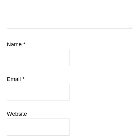
Name
*
Email
*
Website