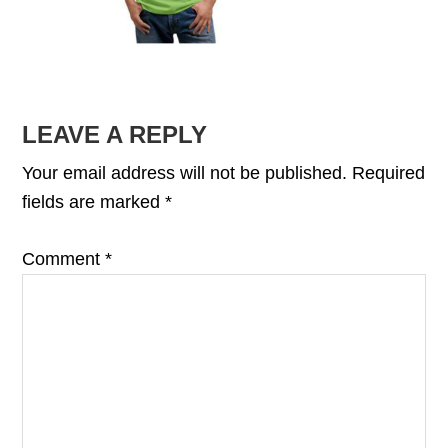
READER
LEAVE A REPLY
INTERACTIONS
Your email address will not be published.
Required
fields are marked
*
Comment
*