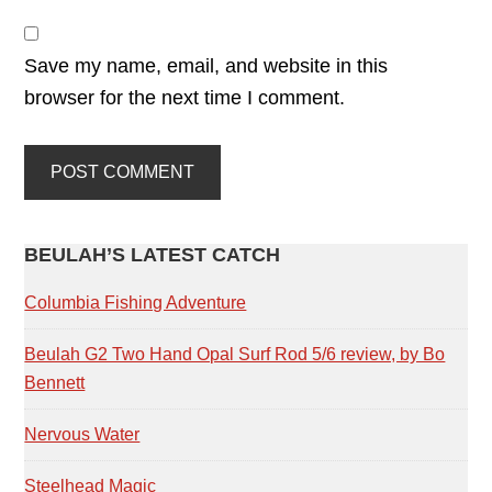
Save my name, email, and website in this
browser for the next time I comment.
PRIMARY
BEULAH’S LATEST CATCH
SIDEBAR
Columbia Fishing Adventure
Beulah G2 Two Hand Opal Surf Rod 5/6 review, by Bo
Bennett
Nervous Water
Steelhead Magic