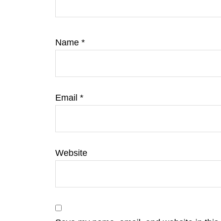
Name
*
Email
*
Website