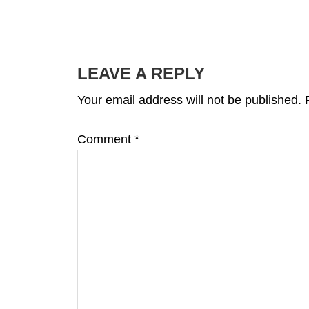
READER
INTERACTIONS
LEAVE A REPLY
Your email address will not be published.
Comment
*