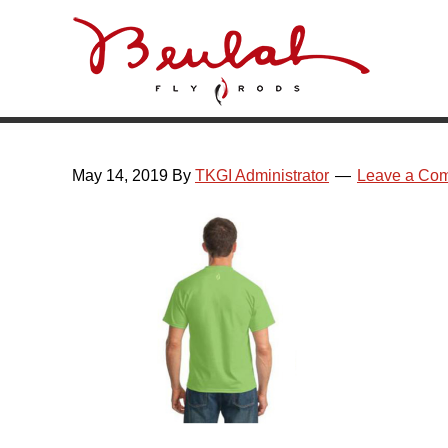
Skip
Skip
Skip
Skip
to
to
to
to
primary
main
primary
footer
navigation
content
sidebar
May 14, 2019
By
TKGI Administrator
Leave a Co