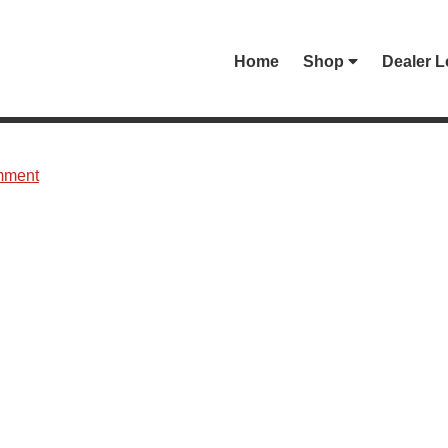
Home
Shop
Dealer L
mment