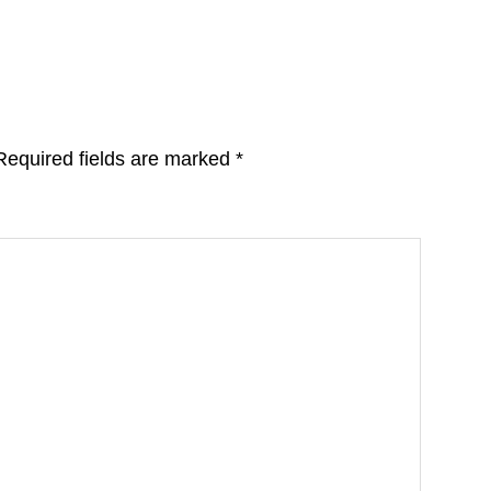
Required fields are marked
*