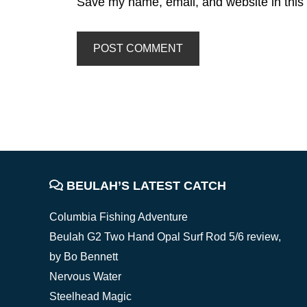
Save my name, email, and website in this 
FOOTER
BEULAH’S LATEST CATCH
Columbia Fishing Adventure
Beulah G2 Two Hand Opal Surf Rod 5/6 review,
by Bo Bennett
Nervous Water
Steelhead Magic