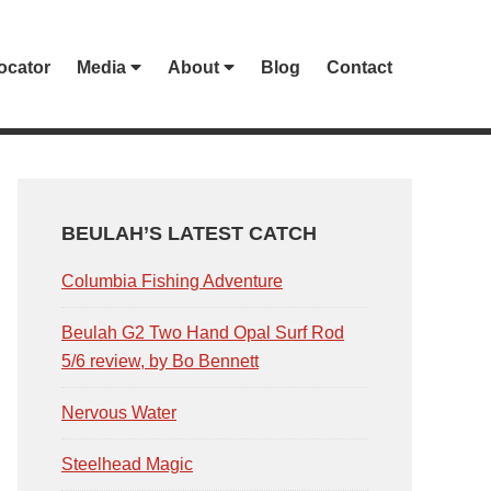
ocator
Media
About
Blog
Contact
PRIMARY
SIDEBAR
BEULAH’S LATEST CATCH
Columbia Fishing Adventure
Beulah G2 Two Hand Opal Surf Rod
5/6 review, by Bo Bennett
Nervous Water
Steelhead Magic