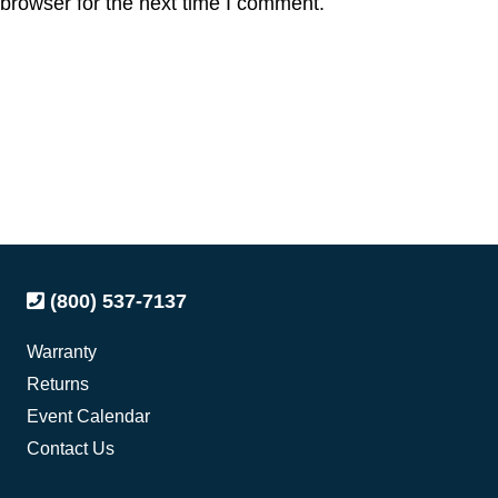
browser for the next time I comment.
(800) 537-7137
Warranty
Returns
Event Calendar
Contact Us