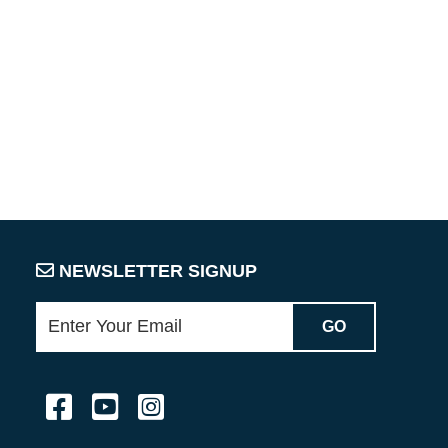
NEWSLETTER SIGNUP