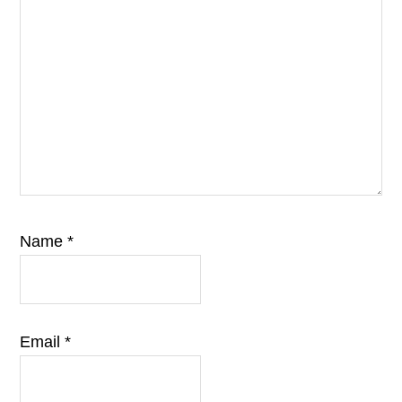
Name
*
Email
*