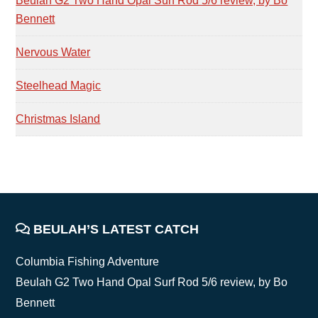
Beulah G2 Two Hand Opal Surf Rod 5/6 review, by Bo
Bennett
Nervous Water
Steelhead Magic
Christmas Island
FOOTER
BEULAH’S LATEST CATCH
Columbia Fishing Adventure
Beulah G2 Two Hand Opal Surf Rod 5/6 review, by Bo
Bennett