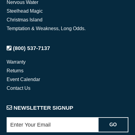
Nervous Water
Steelhead Magic
Christmas Island
Temptation & Weakness, Long Odds.
(800) 537-7137
Warranty
Returns
Event Calendar
Contact Us
NEWSLETTER SIGNUP