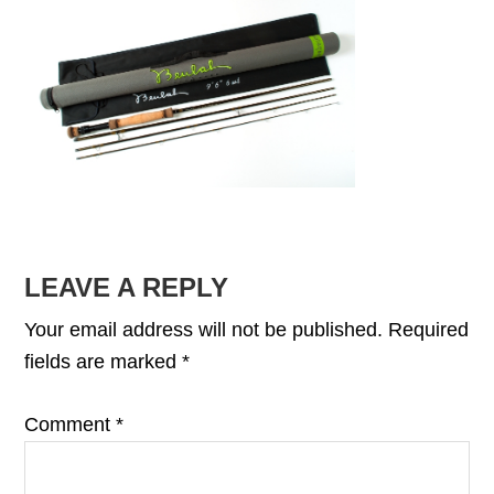
READER
LEAVE A REPLY
INTERACTIONS
Your email address will not be published.
Required
fields are marked
*
Comment
*