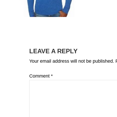
READER
INTERACTIONS
LEAVE A REPLY
Your email address will not be published.
Comment
*