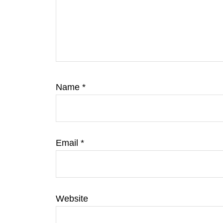
Name
*
Email
*
Website