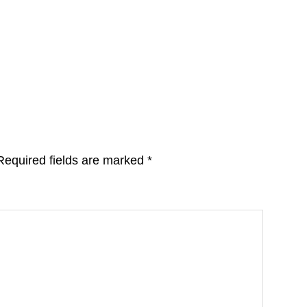
Required fields are marked
*