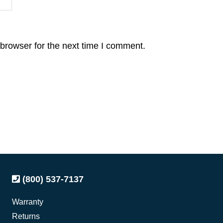
browser for the next time I comment.
(800) 537-7137
Warranty
Returns