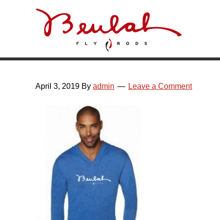
Skip
Skip
Skip
Skip
to
to
to
to
primary
main
primary
footer
navigation
content
sidebar
April 3, 2019
By
admin
Leave a Comment