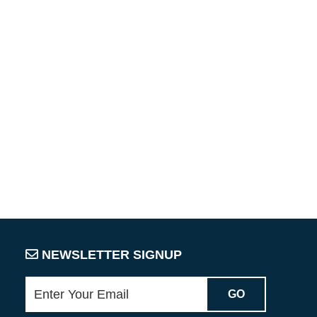
NEWSLETTER SIGNUP