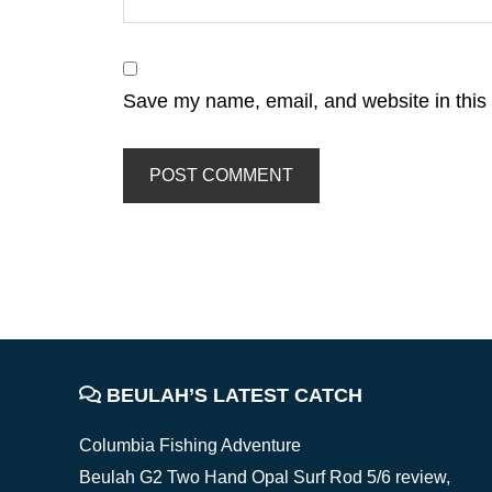
Save my name, email, and website in this 
FOOTER
BEULAH’S LATEST CATCH
Columbia Fishing Adventure
Beulah G2 Two Hand Opal Surf Rod 5/6 review,