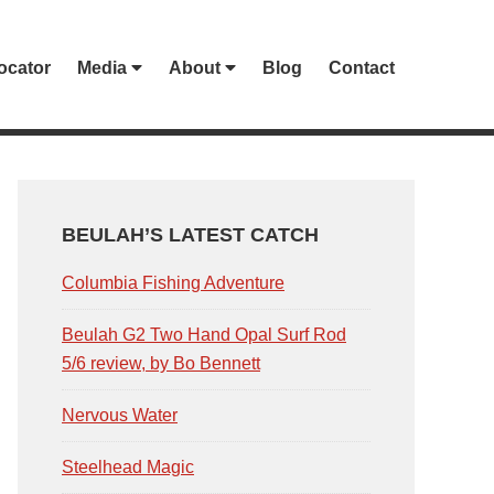
ocator
Media
About
Blog
Contact
PRIMARY
SIDEBAR
BEULAH’S LATEST CATCH
Columbia Fishing Adventure
Beulah G2 Two Hand Opal Surf Rod
5/6 review, by Bo Bennett
Nervous Water
Steelhead Magic