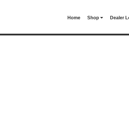
Home
Shop
Dealer L