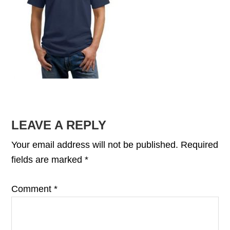
READER
LEAVE A REPLY
INTERACTIONS
Your email address will not be published.
Required
fields are marked
*
Comment
*