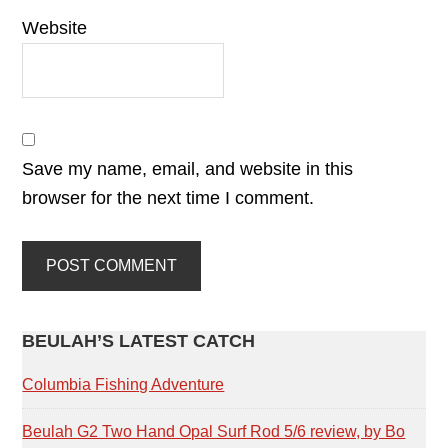
Website
Save my name, email, and website in this
browser for the next time I comment.
PRIMARY
BEULAH’S LATEST CATCH
SIDEBAR
Columbia Fishing Adventure
Beulah G2 Two Hand Opal Surf Rod 5/6 review, by Bo