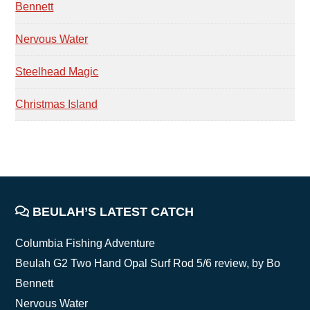
Bennett
Nervous Water
Steelhead Magic
Christmas Island
FOOTER
BEULAH’S LATEST CATCH
Columbia Fishing Adventure
Beulah G2 Two Hand Opal Surf Rod 5/6 review, by Bo
Bennett
Nervous Water