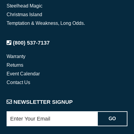
Steelhead Magic
Christmas Island
Temptation & Weakness, Long Odds.
(800) 537-7137
Warranty
Returns
Event Calendar
Contact Us
NEWSLETTER SIGNUP