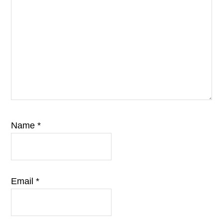
Name
*
Email
*