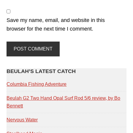
Save my name, email, and website in this
browser for the next time I comment.
PRIMARY
BEULAH’S LATEST CATCH
SIDEBAR
Columbia Fishing Adventure
Beulah G2 Two Hand Opal Surf Rod 5/6 review, by Bo
Bennett
Nervous Water