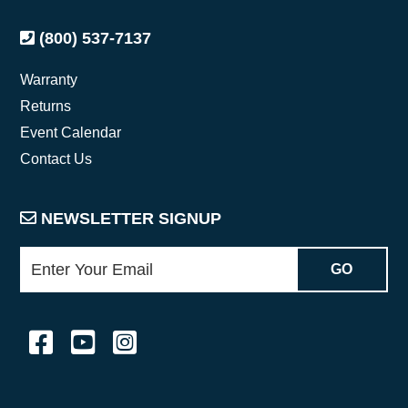
(800) 537-7137
Warranty
Returns
Event Calendar
Contact Us
NEWSLETTER SIGNUP