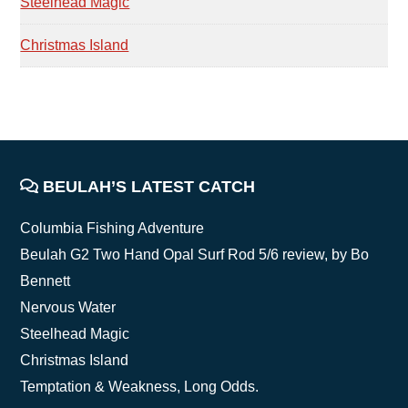
Steelhead Magic
Christmas Island
FOOTER
BEULAH’S LATEST CATCH
Columbia Fishing Adventure
Beulah G2 Two Hand Opal Surf Rod 5/6 review, by Bo
Bennett
Nervous Water
Steelhead Magic
Christmas Island
Temptation & Weakness, Long Odds.