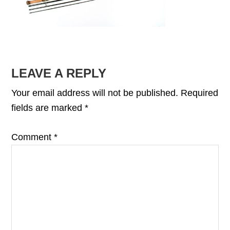
READER
LEAVE A REPLY
INTERACTIONS
Your email address will not be published.
Required
fields are marked
*
Comment
*