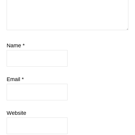
Name
*
Email
*
Website