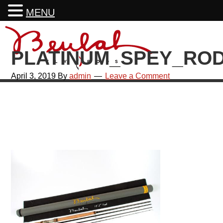
MENU
Skip
Skip
Skip
Skip
to
to
to
to
PLATINUM_SPEY_ROD
primary
main
primary
footer
navigation
content
sidebar
April 3, 2019
By
admin
Leave a Comment