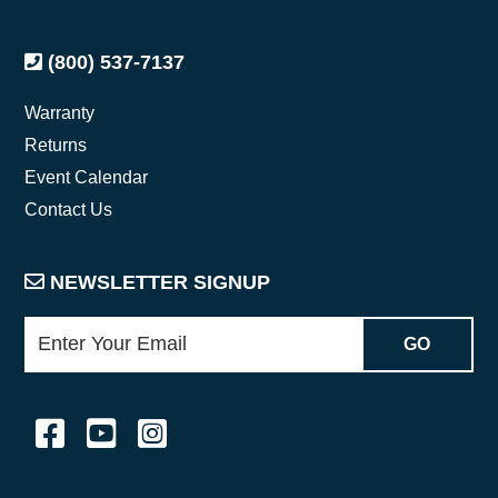
(800) 537-7137
Warranty
Returns
Event Calendar
Contact Us
NEWSLETTER SIGNUP