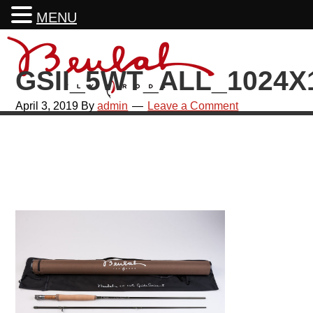
MENU
Skip
Skip
Skip
Skip
to
to
to
to
GSII_5WT_ALL_1024X
primary
main
primary
footer
navigation
content
sidebar
April 3, 2019
By
admin
Leave a Comment