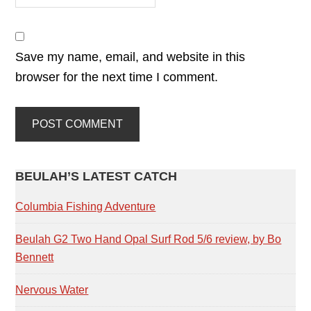
Save my name, email, and website in this
browser for the next time I comment.
PRIMARY
BEULAH’S LATEST CATCH
SIDEBAR
Columbia Fishing Adventure
Beulah G2 Two Hand Opal Surf Rod 5/6 review, by Bo
Bennett
Nervous Water