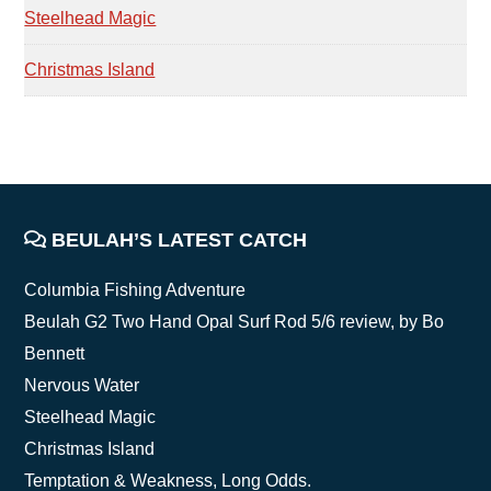
Steelhead Magic
Christmas Island
FOOTER
BEULAH’S LATEST CATCH
Columbia Fishing Adventure
Beulah G2 Two Hand Opal Surf Rod 5/6 review, by Bo
Bennett
Nervous Water
Steelhead Magic
Christmas Island
Temptation & Weakness, Long Odds.