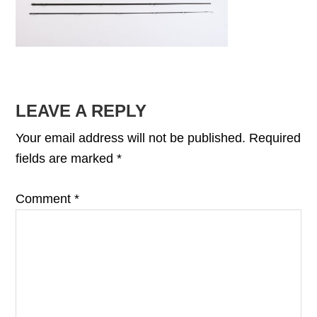
READER
LEAVE A REPLY
INTERACTIONS
Your email address will not be published.
Required
fields are marked
*
Comment
*