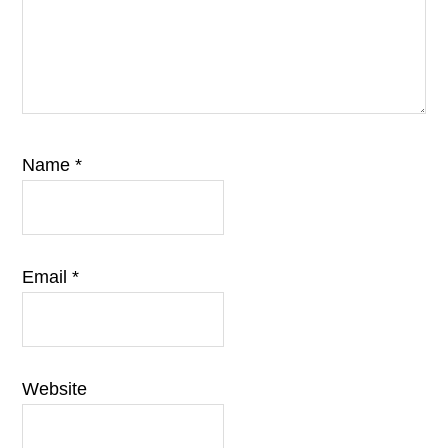
Name
*
Email
*
Website