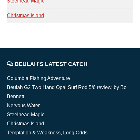
Steelhead Magic
Christmas Island
FOOTER
BEULAH’S LATEST CATCH
Columbia Fishing Adventure
Beulah G2 Two Hand Opal Surf Rod 5/6 review, by Bo
Bennett
Nervous Water
Steelhead Magic
Christmas Island
Temptation & Weakness, Long Odds.