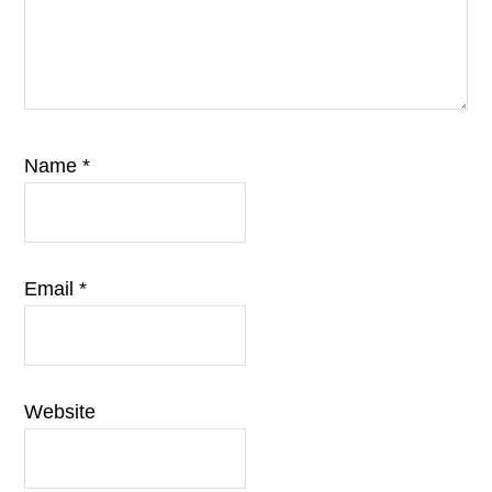
Name
*
Email
*
Website