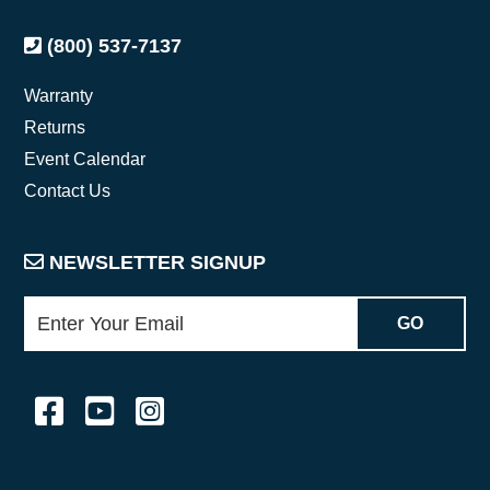
(800) 537-7137
Warranty
Returns
Event Calendar
Contact Us
NEWSLETTER SIGNUP