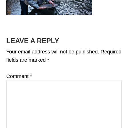
READER
LEAVE A REPLY
INTERACTIONS
Your email address will not be published.
Required
fields are marked
*
Comment
*