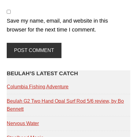
Save my name, email, and website in this
browser for the next time I comment.
PRIMARY
BEULAH’S LATEST CATCH
SIDEBAR
Columbia Fishing Adventure
Beulah G2 Two Hand Opal Surf Rod 5/6 review, by Bo
Bennett
Nervous Water