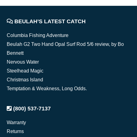
FOOTER
BEULAH’S LATEST CATCH
Columbia Fishing Adventure
Beulah G2 Two Hand Opal Surf Rod 5/6 review, by Bo
Bennett
Nervous Water
Steelhead Magic
Christmas Island
Temptation & Weakness, Long Odds.
(800) 537-7137
Warranty
Returns