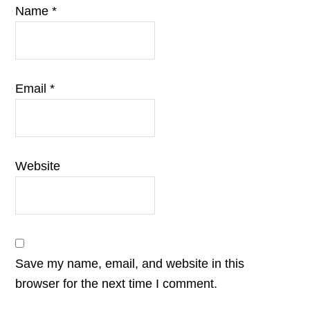
Name
*
Email
*
Website
Save my name, email, and website in this
browser for the next time I comment.