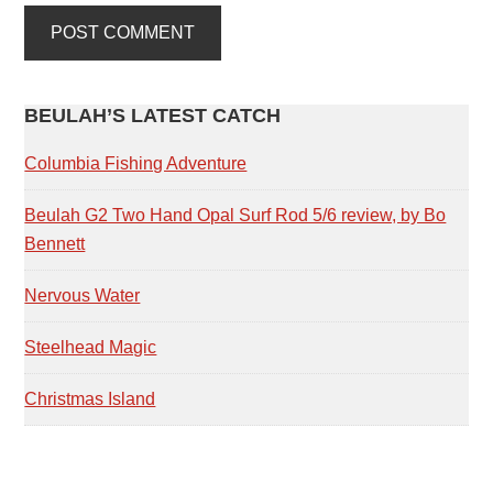
PRIMARY
BEULAH’S LATEST CATCH
SIDEBAR
Columbia Fishing Adventure
Beulah G2 Two Hand Opal Surf Rod 5/6 review, by Bo
Bennett
Nervous Water
Steelhead Magic
Christmas Island