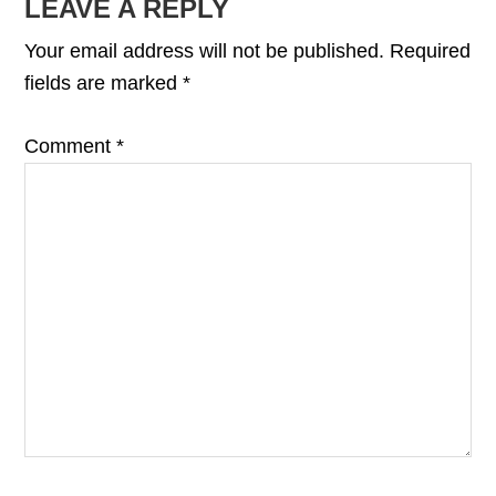
READER
LEAVE A REPLY
INTERACTIONS
Your email address will not be published.
Required
fields are marked
*
Comment
*