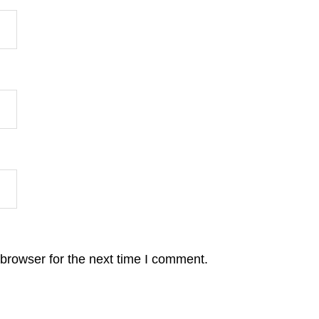
browser for the next time I comment.