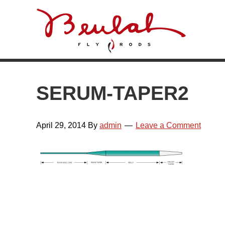
Skip
Skip
Skip
Skip
to
to
to
to
primary
main
primary
footer
navigation
content
sidebar
SERUM-TAPER2
April 29, 2014
By
admin
Leave a Comment
READER