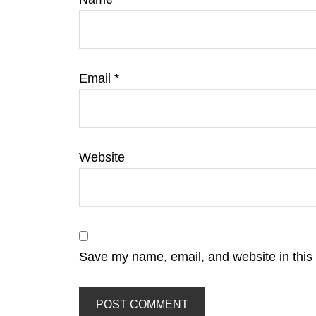
Email
*
Website
Save my name, email, and website in this 