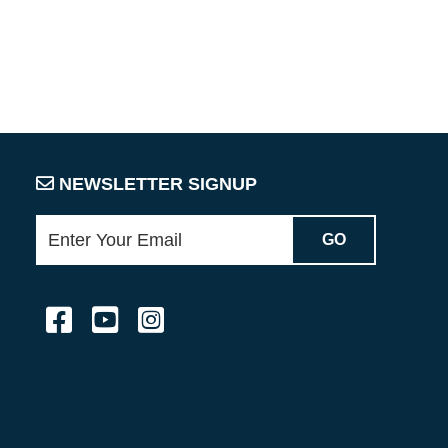
NEWSLETTER SIGNUP