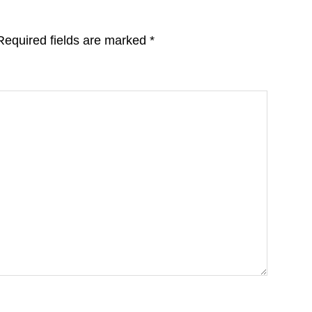
Required fields are marked
*