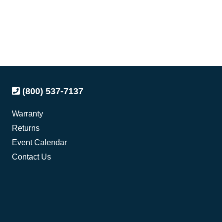
(800) 537-7137
Warranty
Returns
Event Calendar
Contact Us