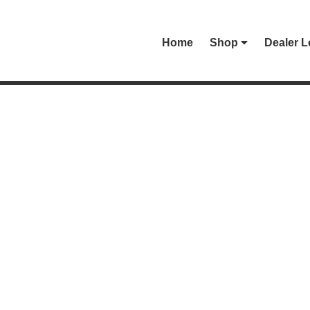
Home
Shop
Dealer L