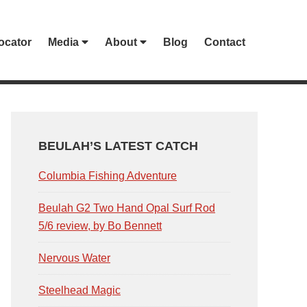
ocator
Media
About
Blog
Contact
PRIMARY
SIDEBAR
BEULAH’S LATEST CATCH
Columbia Fishing Adventure
Beulah G2 Two Hand Opal Surf Rod
5/6 review, by Bo Bennett
Nervous Water
Steelhead Magic