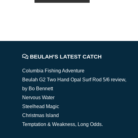
FOOTER
BEULAH’S LATEST CATCH
Columbia Fishing Adventure
Beulah G2 Two Hand Opal Surf Rod 5/6 review,
by Bo Bennett
Nervous Water
Steelhead Magic
Christmas Island
Temptation & Weakness, Long Odds.