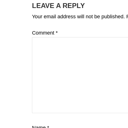
INTERACTIONS
LEAVE A REPLY
Your email address will not be published.
Comment
*
Name
*