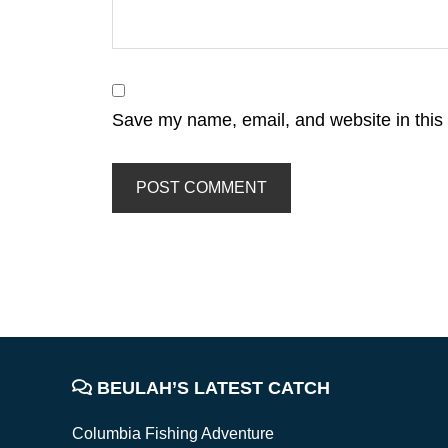
Save my name, email, and website in this 
FOOTER
BEULAH’S LATEST CATCH
Columbia Fishing Adventure