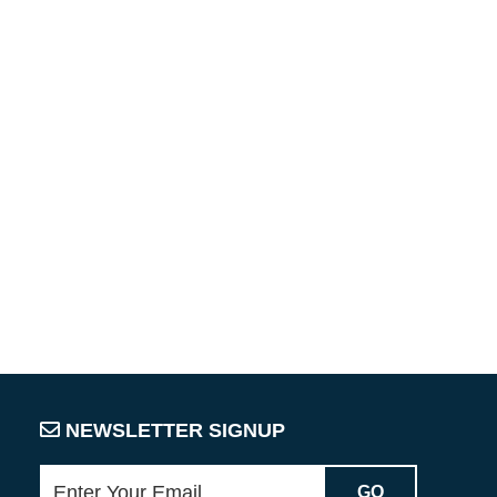
NEWSLETTER SIGNUP