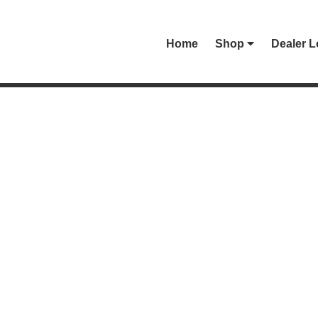
Home
Shop
Dealer L