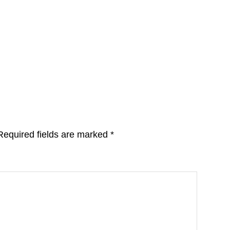
Required fields are marked
*