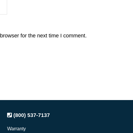
browser for the next time I comment.
(800) 537-7137
Warranty