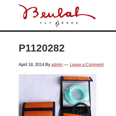
Skip
Skip
Skip
Skip
to
to
to
to
primary
main
primary
footer
navigation
content
sidebar
P1120282
April 18, 2014
By
admin
Leave a Comment