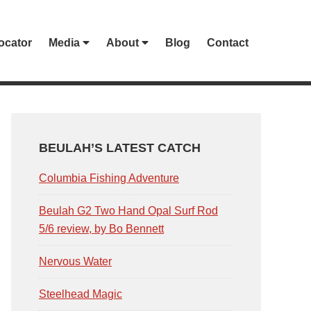
ocator
Media
About
Blog
Contact
PRIMARY
SIDEBAR
BEULAH’S LATEST CATCH
Columbia Fishing Adventure
Beulah G2 Two Hand Opal Surf Rod
5/6 review, by Bo Bennett
Nervous Water
Steelhead Magic