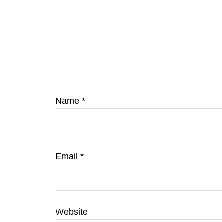
Name
*
Email
*
Website