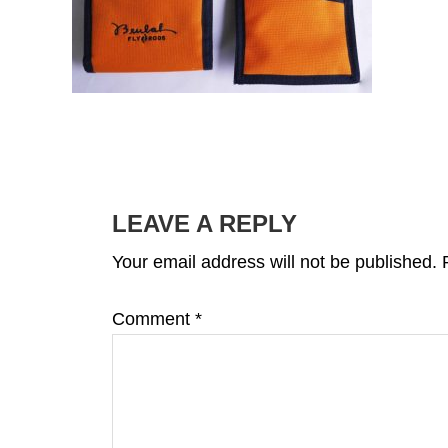
READER
INTERACTIONS
LEAVE A REPLY
Your email address will not be published.
Comment
*