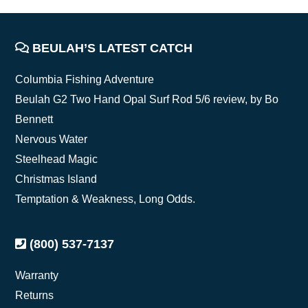
FOOTER
BEULAH’S LATEST CATCH
Columbia Fishing Adventure
Beulah G2 Two Hand Opal Surf Rod 5/6 review, by Bo
Bennett
Nervous Water
Steelhead Magic
Christmas Island
Temptation & Weakness, Long Odds.
(800) 537-7137
Warranty
Returns