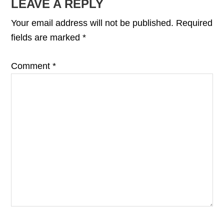
READER
LEAVE A REPLY
INTERACTIONS
Your email address will not be published.
Required
fields are marked
*
Comment
*