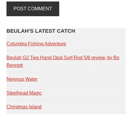
PRIMARY
BEULAH’S LATEST CATCH
SIDEBAR
Columbia Fishing Adventure
Beulah G2 Two Hand Opal Surf Rod 5/6 review, by Bo
Bennett
Nervous Water
Steelhead Magic
Christmas Island