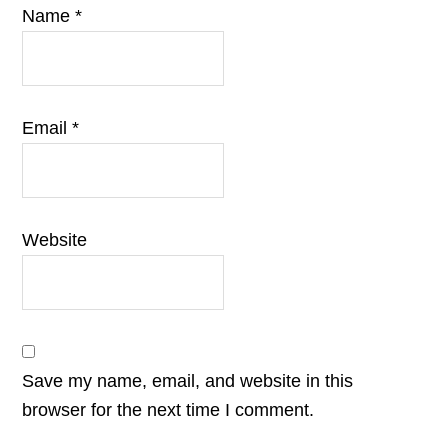
Name
*
Email
*
Website
Save my name, email, and website in this
browser for the next time I comment.