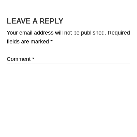
READER
LEAVE A REPLY
INTERACTIONS
Your email address will not be published.
Required
fields are marked
*
Comment
*