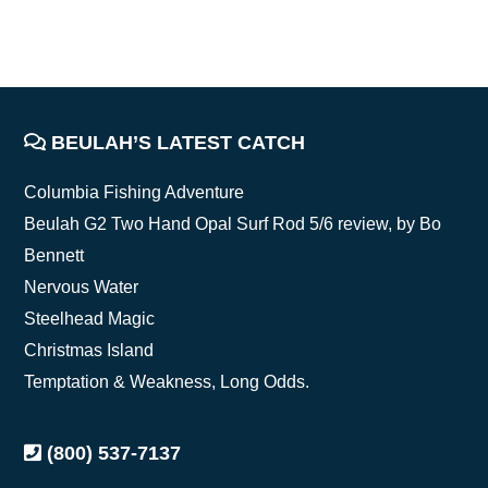
FOOTER
BEULAH’S LATEST CATCH
Columbia Fishing Adventure
Beulah G2 Two Hand Opal Surf Rod 5/6 review, by Bo
Bennett
Nervous Water
Steelhead Magic
Christmas Island
Temptation & Weakness, Long Odds.
(800) 537-7137