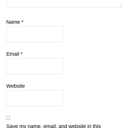
Name
*
Email
*
Website
Save my name, email, and website in this