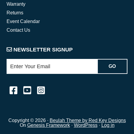
Warranty
Returns
Event Calendar
Contact Us
NEWSLETTER SIGNUP
Copyright © 2026 ·
Beulah Theme by Red Key Designs
On
Genesis Framework
·
WordPress
·
Log in