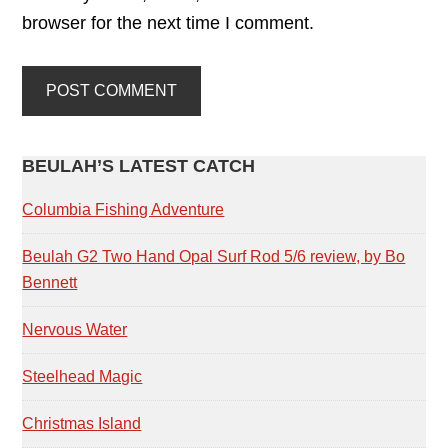
browser for the next time I comment.
PRIMARY
BEULAH’S LATEST CATCH
SIDEBAR
Columbia Fishing Adventure
Beulah G2 Two Hand Opal Surf Rod 5/6 review, by Bo
Bennett
Nervous Water
Steelhead Magic
Christmas Island