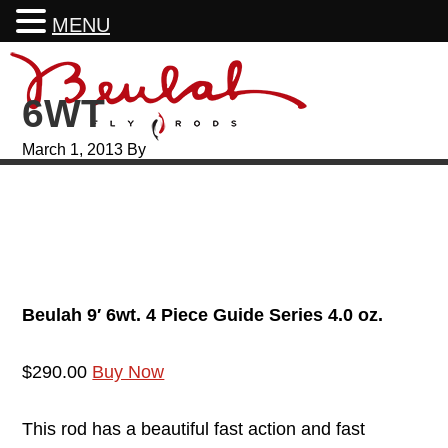
MENU
Skip
Skip
Skip
Skip
to
to
to
to
6WT
primary
main
primary
footer
navigation
content
sidebar
March 1, 2013
By
Beulah 9′ 6wt. 4 Piece Guide Series 4.0 oz.
$290.00
Buy Now
This rod has a beautiful fast action and fast