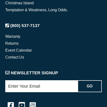
Christmas Island
Temptation & Weakness, Long Odds.
(800) 537-7137
Warranty
Returns
Event Calendar
Contact Us
NEWSLETTER SIGNUP