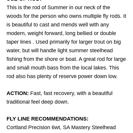
This is the rod of Summer in our neck of the
woods for the person who owns multiple fly rods. It
is beautiful to cast and mends well with any
modern, weight forward, long bellied or double
taper lines . Used primarily for larger trout on big
water, but will handle light summer steelhead
fishing from the shore or boat. A great rod for large
and small mouth bass from the local lakes. This
rod also has plenty of reserve power down low.
ACTION:
Fast, fast recovery, with a beautiful
traditional feel deep down.
FLY LINE RECOMMENDATIONS:
Cortland Precision 6wt, SA Mastery Steelhead