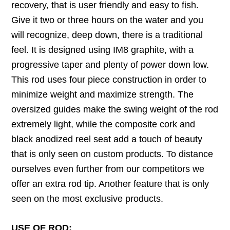
recovery, that is user friendly and easy to fish.
Give it two or three hours on the water and you
will recognize, deep down, there is a traditional
feel. It is designed using IM8 graphite, with a
progressive taper and plenty of power down low.
This rod uses four piece construction in order to
minimize weight and maximize strength. The
oversized guides make the swing weight of the rod
extremely light, while the composite cork and
black anodized reel seat add a touch of beauty
that is only seen on custom products. To distance
ourselves even further from our competitors we
offer an extra rod tip. Another feature that is only
seen on the most exclusive products.
USE OF ROD: