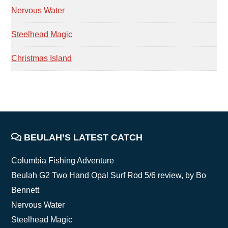
Nervous Water
Steelhead Magic
Christmas Island
FOOTER
BEULAH’S LATEST CATCH
Columbia Fishing Adventure
Beulah G2 Two Hand Opal Surf Rod 5/6 review, by Bo
Bennett
Nervous Water
Steelhead Magic