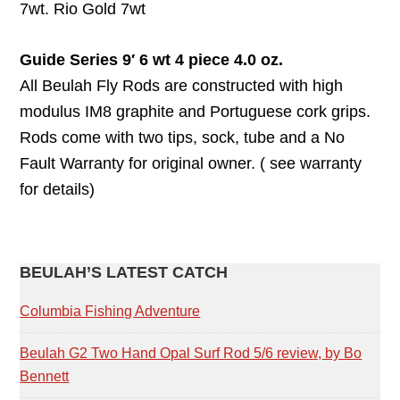
7wt. Rio Gold 7wt
Guide Series 9′ 6 wt 4 piece 4.0 oz.
All Beulah Fly Rods are constructed with high
modulus IM8 graphite and Portuguese cork grips.
Rods come with two tips, sock, tube and a No
Fault Warranty for original owner. ( see warranty
for details)
PRIMARY
BEULAH’S LATEST CATCH
SIDEBAR
Columbia Fishing Adventure
Beulah G2 Two Hand Opal Surf Rod 5/6 review, by Bo
Bennett