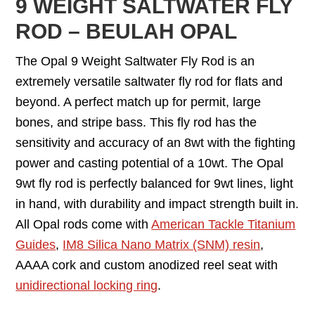
9 WEIGHT SALTWATER FLY
ROD – BEULAH OPAL
The Opal 9 Weight Saltwater Fly Rod is an
extremely versatile saltwater fly rod for flats and
beyond. A perfect match up for permit, large
bones, and stripe bass. This fly rod has the
sensitivity and accuracy of an 8wt with the fighting
power and casting potential of a 10wt. The Opal
9wt fly rod is perfectly balanced for 9wt lines, light
in hand, with durability and impact strength built in.
All Opal rods come with
American Tackle Titanium
Guides
,
IM8 Silica Nano Matrix (SNM) resin
,
AAAA cork and custom anodized reel seat with
unidirectional locking ring
.