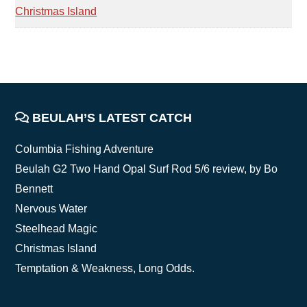
Christmas Island
FOOTER
BEULAH’S LATEST CATCH
Columbia Fishing Adventure
Beulah G2 Two Hand Opal Surf Rod 5/6 review, by Bo
Bennett
Nervous Water
Steelhead Magic
Christmas Island
Temptation & Weakness, Long Odds.