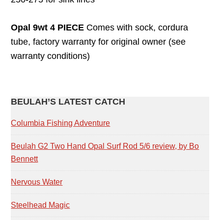
Opal 9wt 4 PIECE
Comes with sock, cordura
tube, factory warranty for original owner (see
warranty conditions)
PRIMARY
BEULAH’S LATEST CATCH
SIDEBAR
Columbia Fishing Adventure
Beulah G2 Two Hand Opal Surf Rod 5/6 review, by Bo
Bennett
Nervous Water
Steelhead Magic