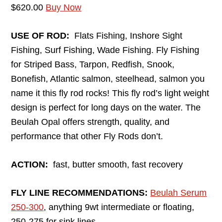
$620.00
Buy Now
USE OF ROD:
Flats Fishing, Inshore Sight
Fishing, Surf Fishing, Wade Fishing. Fly Fishing
for Striped Bass, Tarpon, Redfish, Snook,
Bonefish, Atlantic salmon, steelhead, salmon you
name it this fly rod rocks! This fly rod’s light weight
design is perfect for long days on the water. The
Beulah Opal offers strength, quality, and
performance that other Fly Rods don’t.
ACTION:
fast, butter smooth, fast recovery
FLY LINE RECOMMENDATIONS:
Beulah Serum
250-300
, anything 9wt intermediate or floating,
250-275 for sink lines