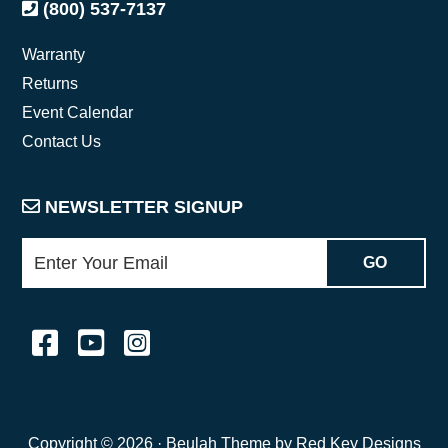
(800) 537-7137
Warranty
Returns
Event Calendar
Contact Us
NEWSLETTER SIGNUP
Copyright © 2026 ·
Beulah Theme by Red Key Designs