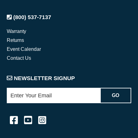
(800) 537-7137
Warranty
Returns
Event Calendar
Contact Us
NEWSLETTER SIGNUP