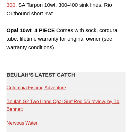
300
, SA Tarpon 10wt, 300-400 sink lines, Rio
Outbound short 9wt
Opal 10wt 4 PIECE
Comes with sock, cordura
tube, lifetime warranty for original owner (see
warranty conditions)
PRIMARY
BEULAH’S LATEST CATCH
SIDEBAR
Columbia Fishing Adventure
Beulah G2 Two Hand Opal Surf Rod 5/6 review, by Bo
Bennett
Nervous Water