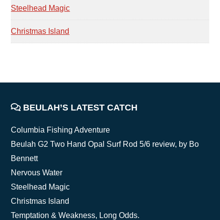
Steelhead Magic
Christmas Island
FOOTER
BEULAH’S LATEST CATCH
Columbia Fishing Adventure
Beulah G2 Two Hand Opal Surf Rod 5/6 review, by Bo
Bennett
Nervous Water
Steelhead Magic
Christmas Island
Temptation & Weakness, Long Odds.