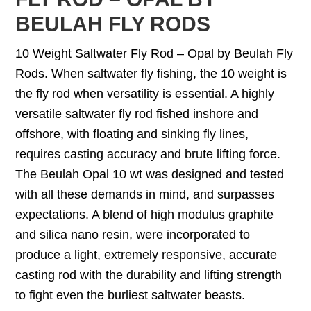
BEULAH FLY RODS
10 Weight Saltwater Fly Rod – Opal by Beulah Fly
Rods. When saltwater fly fishing, the 10 weight is
the fly rod when versatility is essential. A highly
versatile saltwater fly rod fished inshore and
offshore, with floating and sinking fly lines,
requires casting accuracy and brute lifting force.
The Beulah Opal 10 wt was designed and tested
with all these demands in mind, and surpasses
expectations. A blend of high modulus graphite
and silica nano resin, were incorporated to
produce a light, extremely responsive, accurate
casting rod with the durability and lifting strength
to fight even the burliest saltwater beasts.