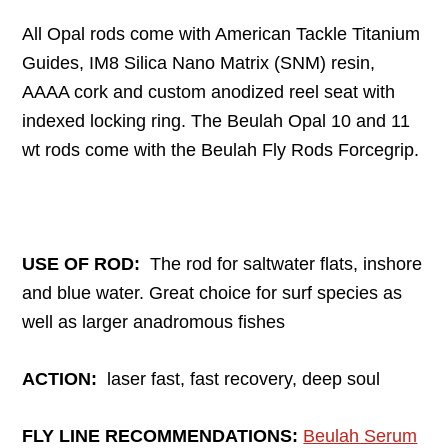
All Opal rods come with American Tackle Titanium
Guides, IM8 Silica Nano Matrix (SNM) resin,
AAAA cork and custom anodized reel seat with
indexed locking ring. The Beulah Opal 10 and 11
wt rods come with the Beulah Fly Rods Forcegrip.
USE OF ROD:
The rod for saltwater flats, inshore
and blue water. Great choice for surf species as
well as larger anadromous fishes
ACTION:
laser fast, fast recovery, deep soul
FLY LINE RECOMMENDATIONS:
Beulah Serum