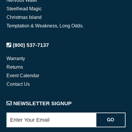
Nervous Water
Steelhead Magic
Christmas Island
Temptation & Weakness, Long Odds.
(800) 537-7137
Warranty
Returns
Event Calendar
Contact Us
NEWSLETTER SIGNUP