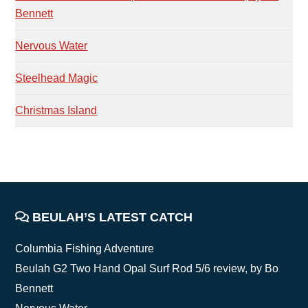
Bennett
Nervous Water
Steelhead Magic
Christmas Island
FOOTER
BEULAH’S LATEST CATCH
Columbia Fishing Adventure
Beulah G2 Two Hand Opal Surf Rod 5/6 review, by Bo
Bennett