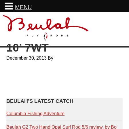
MENU
Skip
Skip
Skip
Skip
to
to
to
to
primary
main
primary
footer
navigation
content
sidebar
10’ 7WT
December 30, 2013
By
PRIMARY
BEULAH’S LATEST CATCH
SIDEBAR
Columbia Fishing Adventure
Beulah G2 Two Hand Opal Surf Rod 5/6 review, by Bo