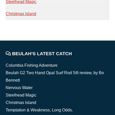
Steelhead Magic
Christmas Island
FOOTER
BEULAH’S LATEST CATCH
Columbia Fishing Adventure
Beulah G2 Two Hand Opal Surf Rod 5/6 review, by Bo
Bennett
Nervous Water
Steelhead Magic
Christmas Island
Temptation & Weakness, Long Odds.