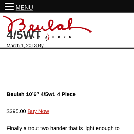
MENU
Skip
Skip
Skip
Skip
to
to
to
to
4/5WT
primary
main
primary
footer
navigation
content
sidebar
March 1, 2013
By
Beulah 10’6″ 4/5wt. 4 Piece
$395.00
Buy Now
Finally a trout two hander that is light enough to