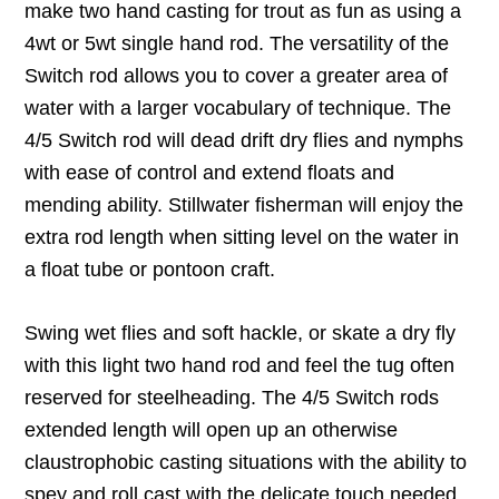
make two hand casting for trout as fun as using a
4wt or 5wt single hand rod. The versatility of the
Switch rod allows you to cover a greater area of
water with a larger vocabulary of technique. The
4/5 Switch rod will dead drift dry flies and nymphs
with ease of control and extend floats and
mending ability. Stillwater fisherman will enjoy the
extra rod length when sitting level on the water in
a float tube or pontoon craft.
Swing wet flies and soft hackle, or skate a dry fly
with this light two hand rod and feel the tug often
reserved for steelheading. The 4/5 Switch rods
extended length will open up an otherwise
claustrophobic casting situations with the ability to
spey and roll cast with the delicate touch needed