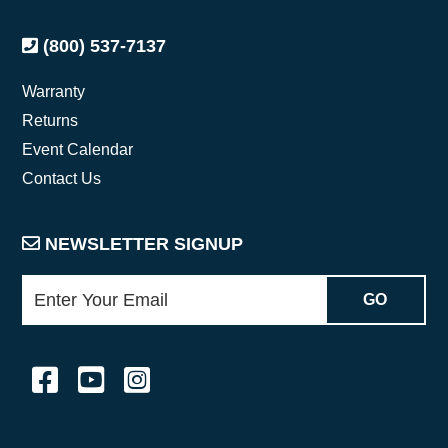
(800) 537-7137
Warranty
Returns
Event Calendar
Contact Us
NEWSLETTER SIGNUP