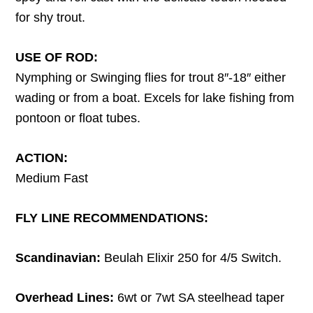
for shy trout.
USE OF ROD:
Nymphing or Swinging flies for trout 8″-18″ either
wading or from a boat. Excels for lake fishing from
pontoon or float tubes.
ACTION:
Medium Fast
FLY LINE RECOMMENDATIONS:
Scandinavian:
Beulah Elixir 250 for 4/5 Switch.
Overhead Lines:
6wt or 7wt SA steelhead taper