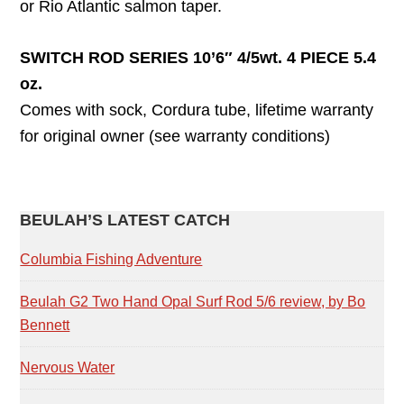
or Rio Atlantic salmon taper.
SWITCH ROD SERIES 10’6″ 4/5wt. 4 PIECE 5.4
oz.
Comes with sock, Cordura tube, lifetime warranty
for original owner (see warranty conditions)
PRIMARY
BEULAH’S LATEST CATCH
SIDEBAR
Columbia Fishing Adventure
Beulah G2 Two Hand Opal Surf Rod 5/6 review, by Bo
Bennett
Nervous Water