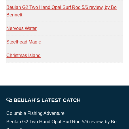
Beulah G2 Two Hand Opal Surf Rod 5/6 review, by Bo
Bennett
Nervous Water
Steelhead Magic
Christmas Island
FOOTER
BEULAH’S LATEST CATCH
Columbia Fishing Adventure
Beulah G2 Two Hand Opal Surf Rod 5/6 review, by Bo