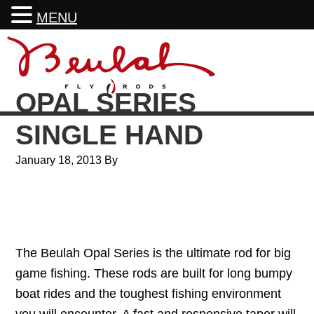
MENU
Skip
Skip
Skip
Skip
to
to
to
to
primary
main
primary
footer
OPAL SERIES
navigation
content
sidebar
SINGLE HAND
January 18, 2013
By
The Beulah Opal Series is the ultimate rod for big
game fishing. These rods are built for long bumpy
boat rides and the toughest fishing environment