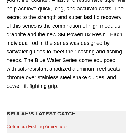
you will encounter. A fast and responsive taper will
help achieve quick, long, and accurate casts. The
secret to the strength and super-fast tip recovery
of this series is the combination of high modulus
graphite and the new 3M PowerLux Resin. Each
individual rod in the series was designed by
saltwater guides to meet their casting and fishing
needs. The Blue Water Series come equipped
with salt-resistant anodized aluminum reel seats,
chrome over stainless steel snake guides, and
power lift fighting grip.
PRIMARY
BEULAH’S LATEST CATCH
SIDEBAR
Columbia Fishing Adventure