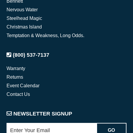
Bennett
Nervous Water
Steelhead Magic
Christmas Island
Temptation & Weakness, Long Odds.
(800) 537-7137
Warranty
Returns
Event Calendar
Contact Us
NEWSLETTER SIGNUP