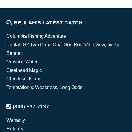
FOOTER
BEULAH’S LATEST CATCH
Columbia Fishing Adventure
Beulah G2 Two Hand Opal Surf Rod 5/6 review, by Bo
Bennett
Nervous Water
Steelhead Magic
Christmas Island
Temptation & Weakness, Long Odds.
(800) 537-7137
Warranty
Returns