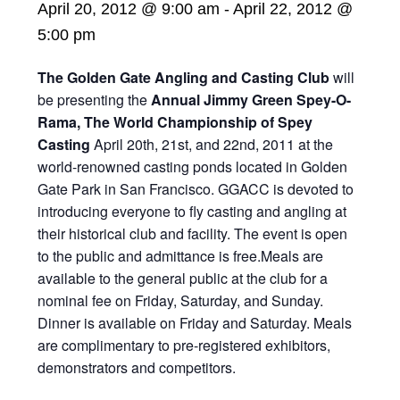
April 20, 2012 @ 9:00 am
-
April 22, 2012 @
5:00 pm
The Golden Gate Angling and Casting Club
will
be presenting the
Annual Jimmy Green Spey-O-
Rama, The World Championship of Spey
Casting
April 20th, 21st, and 22nd, 2011 at the
world-renowned casting ponds located in Golden
Gate Park in San Francisco. GGACC is devoted to
introducing everyone to fly casting and angling at
their historical club and facility. The event is open
to the public and admittance is free.Meals are
available to the general public at the club for a
nominal fee on Friday, Saturday, and Sunday.
Dinner is available on Friday and Saturday. Meals
are complimentary to pre-registered exhibitors,
demonstrators and competitors.