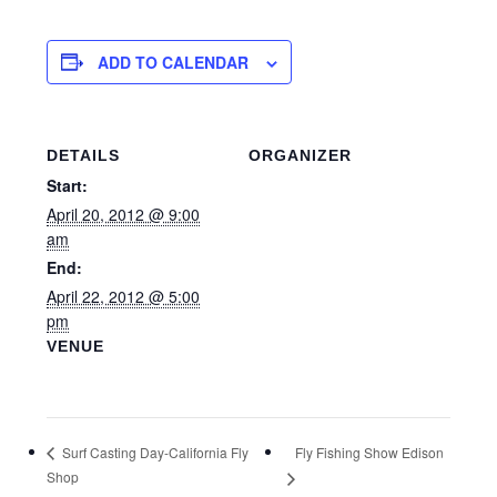
ADD TO CALENDAR
DETAILS
ORGANIZER
Start:
April 20, 2012 @ 9:00
am
End:
April 22, 2012 @ 5:00
pm
VENUE
Fly Fishing Show Edison
Surf Casting Day-California Fly
Shop