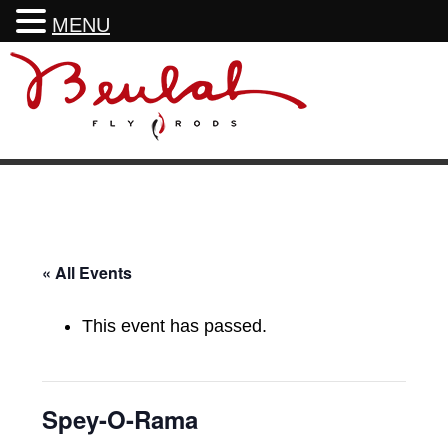
MENU
Skip
Skip
Skip
Skip
to
to
to
to
primary
main
primary
footer
navigation
content
sidebar
« All Events
This event has passed.
Spey-O-Rama