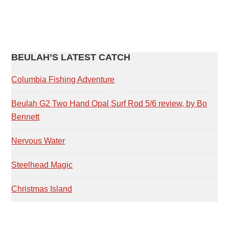
PRIMARY
BEULAH’S LATEST CATCH
SIDEBAR
Columbia Fishing Adventure
Beulah G2 Two Hand Opal Surf Rod 5/6 review, by Bo
Bennett
Nervous Water
Steelhead Magic
Christmas Island