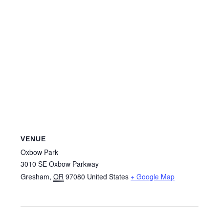
VENUE
Oxbow Park
3010 SE Oxbow Parkway
Gresham
,
OR
97080
United States
+ Google Map