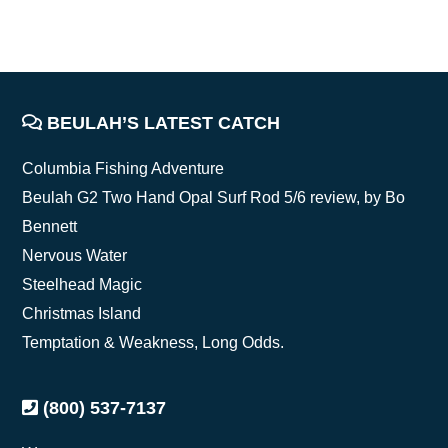
FOOTER
BEULAH’S LATEST CATCH
Columbia Fishing Adventure
Beulah G2 Two Hand Opal Surf Rod 5/6 review, by Bo
Bennett
Nervous Water
Steelhead Magic
Christmas Island
Temptation & Weakness, Long Odds.
(800) 537-7137