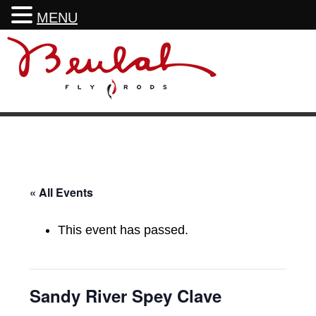
MENU
Skip
Skip
Skip
Skip
to
to
to
to
primary
main
primary
footer
navigation
content
sidebar
« All Events
This event has passed.
Sandy River Spey Clave