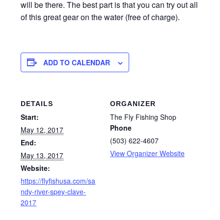
will be there. The best part is that you can try out all
of this great gear on the water (free of charge).
ADD TO CALENDAR
DETAILS
ORGANIZER
Start:
The Fly Fishing Shop
Phone
May 12, 2017
(503) 622-4607
End:
View Organizer Website
May 13, 2017
Website:
https://flyfishusa.com/sa
ndy-river-spey-clave-
2017