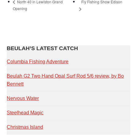
Fly Fishing Show Edison
North 40 in Lewiston Grand
Opening
PRIMARY
BEULAH’S LATEST CATCH
SIDEBAR
Columbia Fishing Adventure
Beulah G2 Two Hand Opal Surf Rod 5/6 review, by Bo
Bennett
Nervous Water
Steelhead Magic
Christmas Island