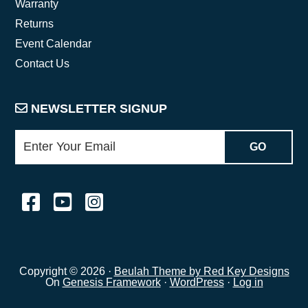
Warranty
Returns
Event Calendar
Contact Us
NEWSLETTER SIGNUP
Copyright © 2026 ·
Beulah Theme by Red Key Designs
On
Genesis Framework
·
WordPress
·
Log in