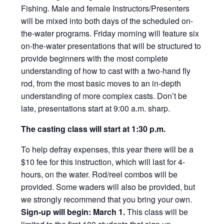
Fishing. Male and female Instructors/Presenters
will be mixed into both days of the scheduled on-
the-water programs. Friday morning will feature six
on-the-water presentations that will be structured to
provide beginners with the most complete
understanding of how to cast with a two-hand fly
rod, from the most basic moves to an in-depth
understanding of more complex casts. Don’t be
late, presentations start at 9:00 a.m. sharp.
The casting class will start at 1:30 p.m.
To help defray expenses, this year there will be a
$10 fee for this instruction, which will last for 4-
hours, on the water. Rod/reel combos will be
provided. Some waders will also be provided, but
we strongly recommend that you bring your own.
Sign-up will begin: March 1.
This class will be