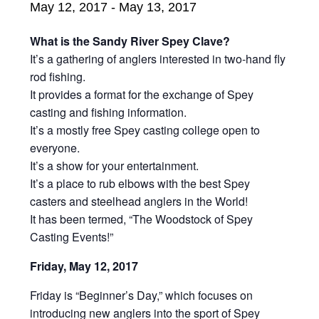
May 12, 2017
-
May 13, 2017
What is the Sandy River Spey Clave?
It’s a gathering of anglers interested in two-hand fly
rod fishing.
It provides a format for the exchange of Spey
casting and fishing information.
It’s a mostly free Spey casting college open to
everyone.
It’s a show for your entertainment.
It’s a place to rub elbows with the best Spey
casters and steelhead anglers in the World!
It has been termed, “The Woodstock of Spey
Casting Events!”
Friday, May 12, 2017
Friday is “Beginner’s Day,” which focuses on
introducing new anglers into the sport of Spey