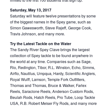
limited to the first 100 students that sign up.
Saturday, May 13, 2017
Saturday will feature twelve presentations by some
of the biggest names in the Spey game, such as
Simon Gawesworth, Steve Rajeff, George Cook,
Travis Johnson, and many more.
Try the Latest Tackle on the Water
The Sandy River Spey Clave brings the largest
collection of Spey tackle to be found anywhere in
the world at any time. Companies such as Sage,
Rio, Redington, Tibor, R.L. Winston, Echo, Simms,
Airflo
, Nautilus, Umpqua, Hardy, Scientific Anglers,
Royal Wulff, Lamson, Temple Fork Outfitters,
Thomas and Thomas, Bruce & Walker, Farlex
Reels, Saracione Reels, Anderson Custom Rods,
Beulah Rods, Hatch Reels, Pro Tube, Loop Tackle
USA, R.B. Robert Meiser Fly Rods, and many more